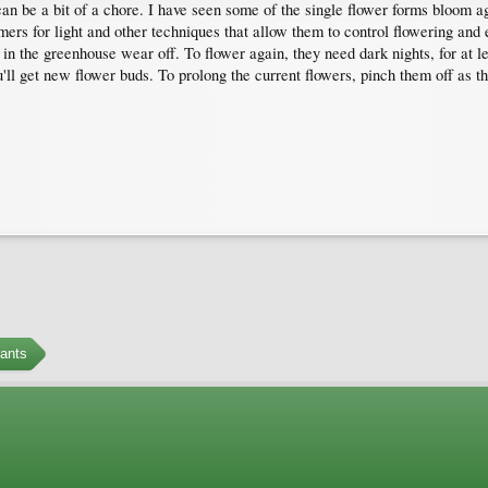
an be a bit of a chore. I have seen some of the single flower forms bloom aga
ers for light and other techniques that allow them to control flowering an
n the greenhouse wear off. To flower again, they need dark nights, for at lea
u'll get new flower buds. To prolong the current flowers, pinch them off as t
ants