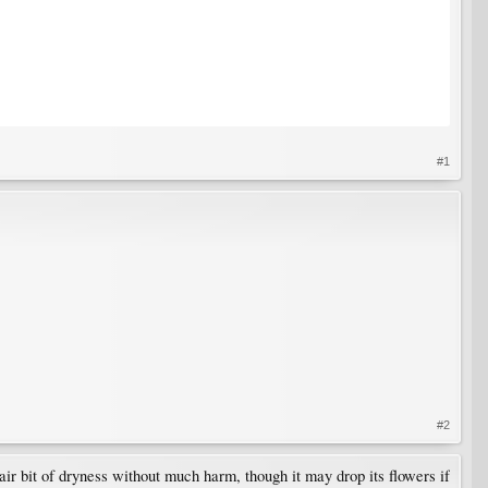
#1
#2
fair bit of dryness without much harm, though it may drop its flowers if