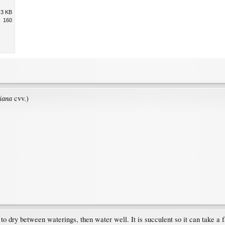
.3 KB
160
iana
cvv.)
w to dry between waterings, then water well. It is succulent so it can take a 