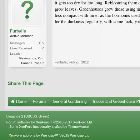
it gets too dry for too long. Reblooming them c
grow leaves. Greenhouses grow these using tim
less compact with time, as the hormones used i
for the darkness regularly, with some luck, yo
Furballs
Active Member
Messages:
109
Likes Received:
0
Location:
Mississauga, Ont.
Furballs
,
Feb 26, 2012
Canada, zone 6
Share This Page
Home
Forums
General Gardening
Indoor and Greenhouse Pl
Elegance 2 (UBCBG Green)
Forum software by XenForo™
©2010-2017 XenForo Ltd.
Some XenForo functionality crafted by
ThemeHouse
.
XenForo add-ons by Waindigo™
©2015
Waindigo Ltd
.