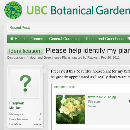
Recent Posts
Home
Forums
General Gardening
Indoor and Greenhouse Pl
Please help identify my pla
Identification:
Discussion in '
Indoor and Greenhouse Plants
' started by
Flagwen
,
Feb 26, 2012
.
I received this beautiful houseplant for my bir
be greatly appreciated as I really don't want to
Attached Files:
flowers 02-2012.jpg
File size:
Flagwen
Views:
Member
Messages:
1
Likes Received:
0
Location:
Tampa