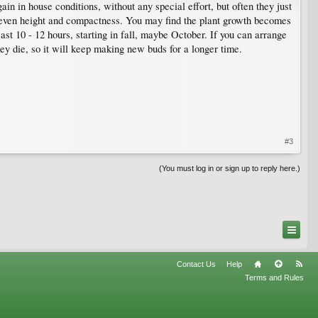
in in house conditions, without any special effort, but often they just
d even height and compactness. You may find the plant growth becomes
st 10 - 12 hours, starting in fall, maybe October. If you can arrange
hey die, so it will keep making new buds for a longer time.
#3
(You must log in or sign up to reply here.)
Contact Us
Help
Terms and Rules