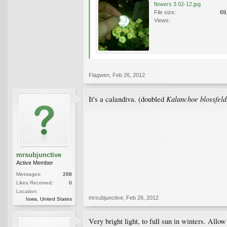
flowers 3 02-12.jpg
File size:
69
Views:
Flagwen
,
Feb 26, 2012
Kalanchoe blossfeld
It's a calandiva. (doubled
mrsubjunctive
Active Member
Messages:
268
Likes Received:
0
Location:
mrsubjunctive
,
Feb 26, 2012
Iowa, United States
Very bright light, to full sun in winters. Allo