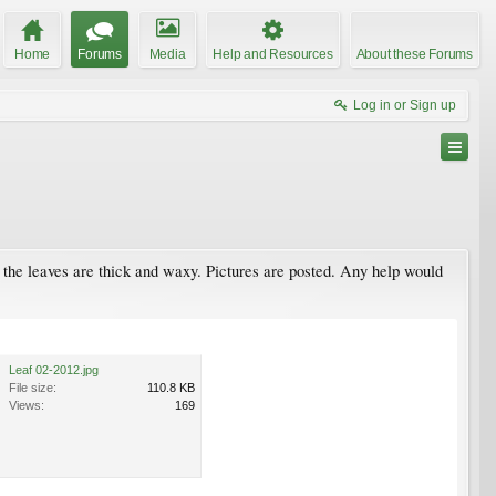
Home
Forums
Media
Help and Resources
About these Forums
Log in or Sign up
nd the leaves are thick and waxy. Pictures are posted. Any help would
Leaf 02-2012.jpg
File size:
110.8 KB
Views:
169