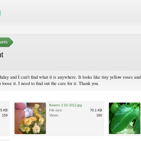
ants
nt
thday and I can't find what it is anywhere. It looks like tiny yellow roses a
 loose it. I need to find out the care for it. Thank you.
flowers 2 02-2012.jpg
75 KB
File size:
70.1 KB
159
Views:
160