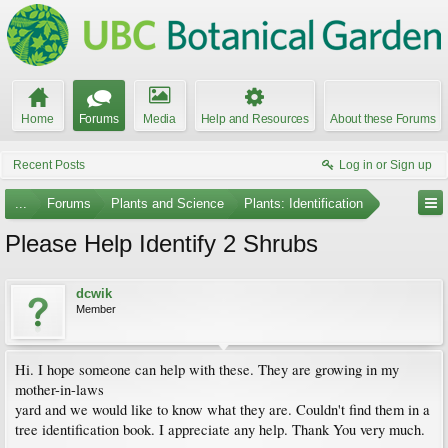
Home
Forums
Media
Help and Resources
About these Forums
Recent Posts
Log in or Sign up
...
Forums
Plants and Science
Plants: Identification
Please Help Identify 2 Shrubs
dcwik
Member
Hi. I hope someone can help with these. They are growing in my
mother-in-laws
yard and we would like to know what they are. Couldn't find them in a
tree identification book. I appreciate any help. Thank You very much.