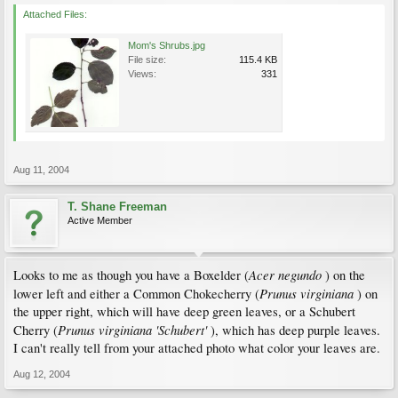
Attached Files:
Mom's Shrubs.jpg
File size:
115.4 KB
Views:
331
Aug 11, 2004
T. Shane Freeman
Active Member
Acer negundo
Looks to me as though you have a Boxelder (
) on the
Prunus virginiana
lower left and either a Common Chokecherry (
) on
the upper right, which will have deep green leaves, or a Schubert
Prunus virginiana 'Schubert'
Cherry (
), which has deep purple leaves.
I can't really tell from your attached photo what color your leaves are.
Aug 12, 2004