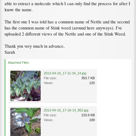
able to extract a molecule which I can only find the process for after I
know the name.
The first one I was told has a common name of Nettle and the second
has the common name of Stink weed (around here anyways). I've
uploaded 2 different views of the Nettle and one of the Stink Weed.
Thank you very much in advance,
Sarah
Attached Files:
2013-04-16_17-11-34_14.jpg
File size:
353.7 KB
Views:
120
2013-04-16_17-16-14_852.jpg
File size:
210.6 KB
Views:
109