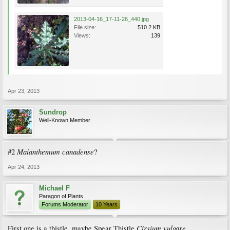
2013-04-16_17-11-26_440.jpg
File size:
510.2 KB
Views:
139
Apr 23, 2013
Sundrop
Well-Known Member
Maianthemum canadense
#2
?
Apr 24, 2013
Michael F
Paragon of Plants
Forums Moderator
10 Years
Cirsium vulgare
First one is a thistle, maybe Spear Thistle
.