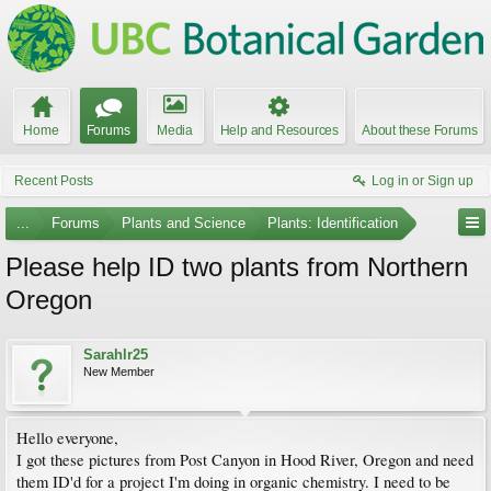
Home
Forums
Media
Help and Resources
About these Forums
Recent Posts
Log in or Sign up
...
Forums
Plants and Science
Plants: Identification
Please help ID two plants from Northern
Oregon
Sarahlr25
New Member
Hello everyone,
I got these pictures from Post Canyon in Hood River, Oregon and need
them ID'd for a project I'm doing in organic chemistry. I need to be