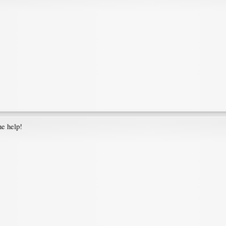
he help!