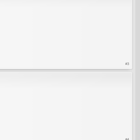
#3
#4