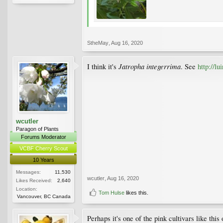
StheMay
,
Aug 16, 2020
Jatropha integerrima
I think it's
. See
http://l
wcutler
Paragon of Plants
Forums Moderator
VCBF Cherry Scout
10 Years
Messages:
11,530
wcutler
,
Aug 16, 2020
Likes Received:
2,640
Location:
Tom Hulse
likes this.
Vancouver, BC Canada
Perhaps it's one of the pink cultivars like this