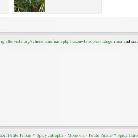
uirig.altervista.org/schedenam/fnam.php?taxon=Jatropha+integerrima
and scro
 one:
Petite Pinkie™ Spicy Jatropha - Monrovia - Petite Pinkie™ Spicy Jatr