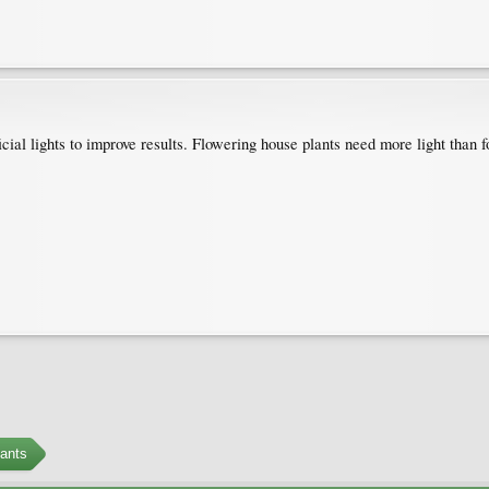
cial lights to improve results. Flowering house plants need more light than f
ants