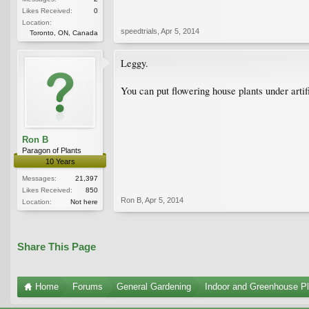
Likes Received:
0
Location:
speedtrials
,
Apr 5, 2014
Toronto, ON, Canada
Leggy.
You can put flowering house plants under artifi
Ron B
Paragon of Plants
10 Years
Messages:
21,397
Likes Received:
850
Ron B
,
Apr 5, 2014
Location:
Not here
Share This Page
Home
Forums
General Gardening
Indoor and Greenhouse Pl