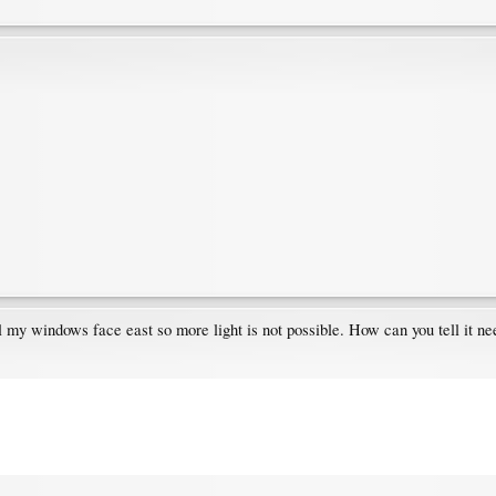
l my windows face east so more light is not possible. How can you tell it ne