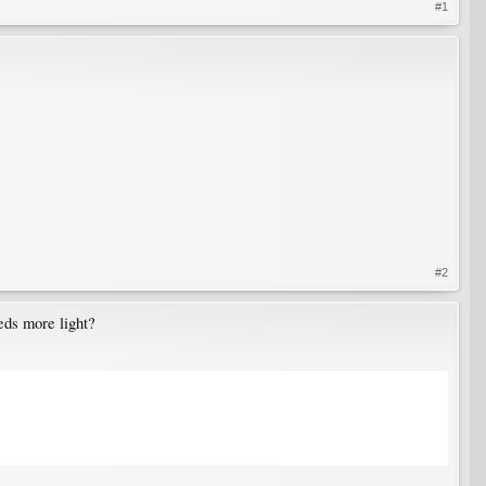
#1
#2
eds more light?