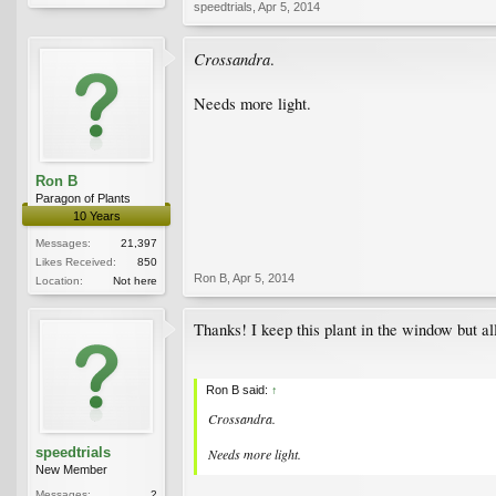
speedtrials
,
Apr 5, 2014
Crossandra
.
Needs more light.
Ron B
Paragon of Plants
10 Years
Messages:
21,397
Likes Received:
850
Ron B
,
Apr 5, 2014
Location:
Not here
Thanks! I keep this plant in the window but al
Ron B said:
↑
Crossandra
.
speedtrials
Needs more light.
New Member
Messages:
2