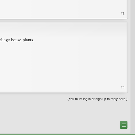
#3
oliage house plants.
#4
(You must log in or sign up to reply here.)