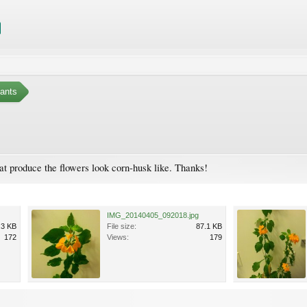
ants
that produce the flowers look corn-husk like. Thanks!
IMG_20140405_092018.jpg
.3 KB
File size:
87.1 KB
172
Views:
179