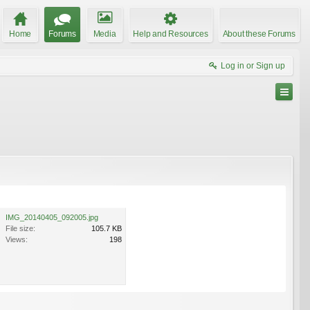
Home
Forums
Media
Help and Resources
About these Forums
Log in or Sign up
IMG_20140405_092005.jpg
File size:
105.7 KB
Views:
198