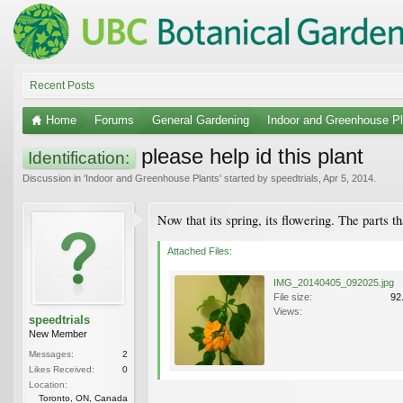
Recent Posts
Home
Forums
General Gardening
Indoor and Greenhouse Pl
please help id this plant
Identification:
Discussion in '
Indoor and Greenhouse Plants
' started by
speedtrials
,
Apr 5, 2014
.
Now that its spring, its flowering. The parts 
Attached Files:
IMG_20140405_092025.jpg
File size:
92
Views:
speedtrials
New Member
Messages:
2
Likes Received:
0
Location:
Toronto, ON, Canada