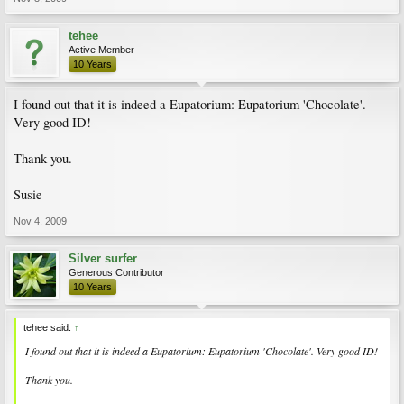
tehee
Active Member
10 Years
I found out that it is indeed a Eupatorium: Eupatorium 'Chocolate'.
Very good ID!
Thank you.
Susie
Nov 4, 2009
Silver surfer
Generous Contributor
10 Years
tehee said:
↑
I found out that it is indeed a Eupatorium: Eupatorium 'Chocolate'. Very good ID!
Thank you.