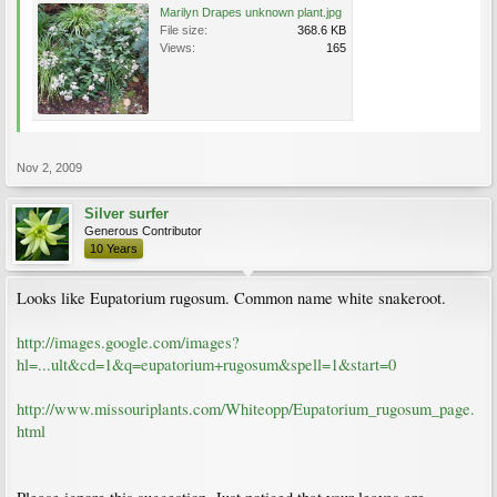
Marilyn Drapes unknown plant.jpg
File size:
368.6 KB
Views:
165
Nov 2, 2009
Silver surfer
Generous Contributor
10 Years
Looks like Eupatorium rugosum. Common name white snakeroot.
http://images.google.com/images?
hl=...ult&cd=1&q=eupatorium+rugosum&spell=1&start=0
http://www.missouriplants.com/Whiteopp/Eupatorium_rugosum_page.
html