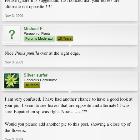
Please ignore this suggestion. Just noticed that your leaves are
alternate not opposite.!!!!
Nov 3, 2009
Michael F
Paragon of Plants
Forums Moderator
10 Years
Pinus pumila
Nice
over at the right edge.
Nov 3, 2009
Silver surfer
Generous Contributor
10 Years
I am very confused, I have had another chance to have a good look at
your pic. I seem to see leaves that are opposite and alternate! I was
sure Eupatorium sp was right. Now.......????
Would you please add another pic to this post, showing a close up of
the flowers.
Nov 3, 2009