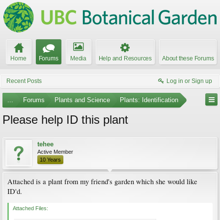
Home
Forums
Media
Help and Resources
About these Forums
Recent Posts
Log in or Sign up
...
Forums
Plants and Science
Plants: Identification
Please help ID this plant
tehee
Active Member
10 Years
Attached is a plant from my friend's garden which she would like
ID'd.
Attached Files: