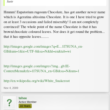
Susie
Hmmm! Eupatorium rugosum Chocolate, has got another newer name
which is Ageratina altissima Chocolate. It is one I have tried to grow
on at least 3 occasions and failed miserably! I am not completely
convinced! The whole point of the name Chocolate is that it has
brown/chocolate coloured leaves. Nor does it get round the problem...
that it has opposite leaves........
http://images.google.com/images?q=E...1I7SUNA_en-
GB&um=1&ie=UTF-8&sa=N&hl=en&tab=wi
http://images.google.com/imgres?img...gb:IE-
ContextMenu&rlz=1I7SUNA_en-GB&sa=N&um=1
http://en.wikipedia.org/wiki/White_Snakeroot
Nov 4, 2009
tehee
Active Member
10 Years