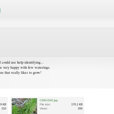
 could use help identifying...
o be very happy with few waterings.
us that really likes to grow!
CIMG4342.jpg
.9 KB
File size:
170.1 KB
210
Views:
200