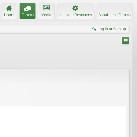
Home
Forums
Media
Help and Resources
About these Forums
Log in or Sign up