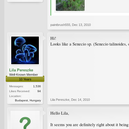
paintbrush555
,
Dec 13, 2010
Hi!
Looks like a Senecio sp. (Senecio talinoides, 
Lila Pereszke
Well-Known Member
10 Years
Messages:
1,536
Likes Received:
94
Location:
Lila Pereszke
,
Dec 14, 2010
Budapest, Hungary
Hello Lila,
It seems you are definitely right about it bein