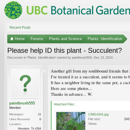
Recent Posts
Home
Forums
Plants and Science
Plants: Identification
Please help ID this plant - Succulent?
Discussion in '
Plants: Identification
' started by
paintbrush555
,
Dec 13, 2010
.
Another gift from my southbound friends that I
I've treated it as a succulent, and it seems t
It has a neighbor living in the same pot, a cact
Here are some photos...
Thanks in advance... W.
paintbrush555
Attached Files:
Member
Messages:
11
CIMG4341.jpg
File size:
243
Likes Received:
0
Views:
Location:
Houston, Tx USA