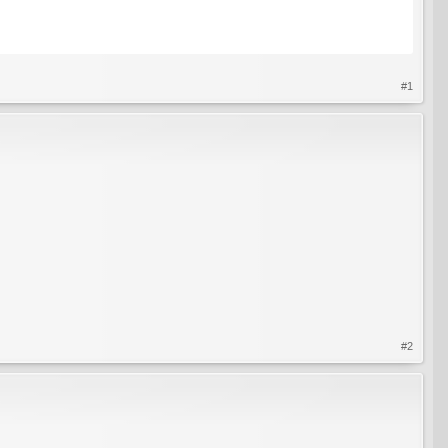
#1
#2