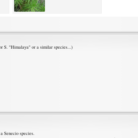
or S. "Himalaya" or a similar species...)
g a Senecio species.