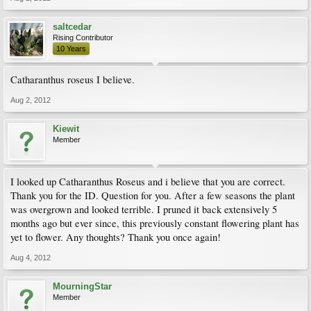
saltcedar
Rising Contributor
10 Years
Catharanthus roseus I believe.
Aug 2, 2012
Kiewit
Member
I looked up Catharanthus Roseus and i believe that you are correct.
Thank you for the ID. Question for you. After a few seasons the plant
was overgrown and looked terrible. I pruned it back extensively 5
months ago but ever since, this previously constant flowering plant has
yet to flower. Any thoughts? Thank you once again!
Aug 4, 2012
MourningStar
Member