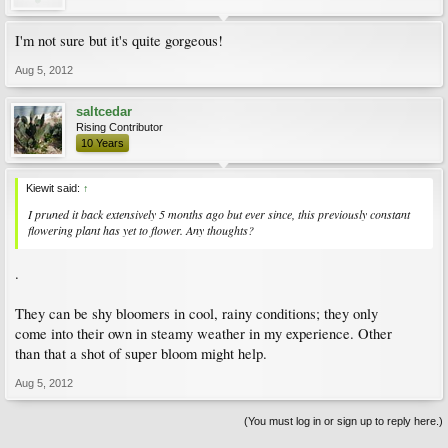
I'm not sure but it's quite gorgeous!
Aug 5, 2012
saltcedar
Rising Contributor
10 Years
Kiewit said:
↑
I pruned it back extensively 5 months ago but ever since, this previously constant
flowering plant has yet to flower. Any thoughts?
.
They can be shy bloomers in cool, rainy conditions; they only
come into their own in steamy weather in my experience. Other
than that a shot of super bloom might help.
Aug 5, 2012
(You must log in or sign up to reply here.)