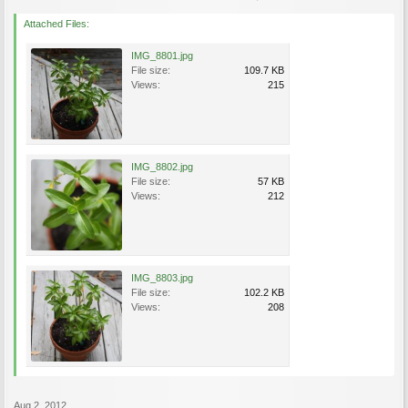
Attached Files:
IMG_8801.jpg
File size:
109.7 KB
Views:
215
IMG_8802.jpg
File size:
57 KB
Views:
212
IMG_8803.jpg
File size:
102.2 KB
Views:
208
Aug 2, 2012