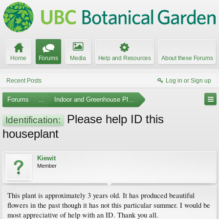
Home
Forums
Media
Help and Resources
About these Forums
Recent Posts
Log in or Sign up
Forums
...
Indoor and Greenhouse Plants
Please help ID this
Identification:
houseplant
Kiewit
Member
This plant is approximately 3 years old. It has produced beautiful
flowers in the past though it has not this particular summer. I would be
most appreciative of help with an ID. Thank you all.