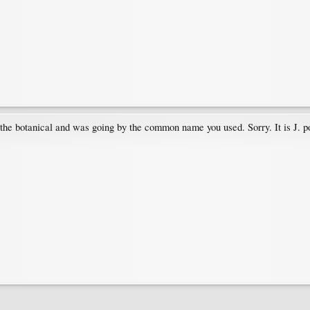
up the botanical and was going by the common name you used. Sorry. It is J.