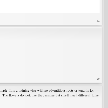
#1
#2
le. It is a twining vine with no adventitious roots or tendrils for
. The flowers do look like the Jasmine but smell much different. Like