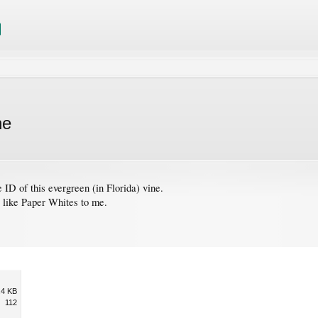
ne
e ID of this evergreen (in Florida) vine.
s like Paper Whites to me.
.4 KB
112