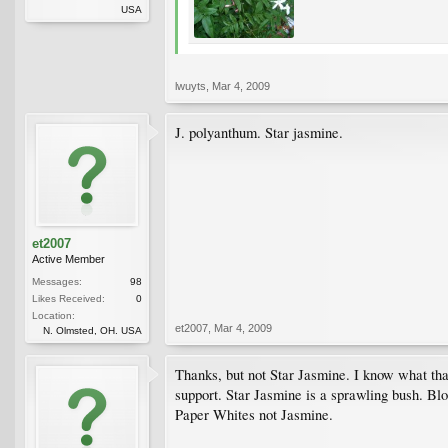
USA
lwuyts
,
Mar 4, 2009
J. polyanthum. Star jasmine.
et2007
Active Member
Messages:
98
Likes Received:
0
Location:
et2007
,
Mar 4, 2009
N. Olmsted, OH. USA
Thanks, but not Star Jasmine. I know what that
support. Star Jasmine is a sprawling bush. Bl
Paper Whites not Jasmine.