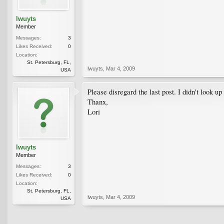
lwuyts
Member
Messages:
3
Likes Received:
0
Location:
St. Petersburg, FL,
lwuyts
,
Mar 4, 2009
USA
Please disregard the last post. I didn't look 
Thanx,
Lori
lwuyts
Member
Messages:
3
Likes Received:
0
Location:
St. Petersburg, FL,
lwuyts
,
Mar 4, 2009
USA