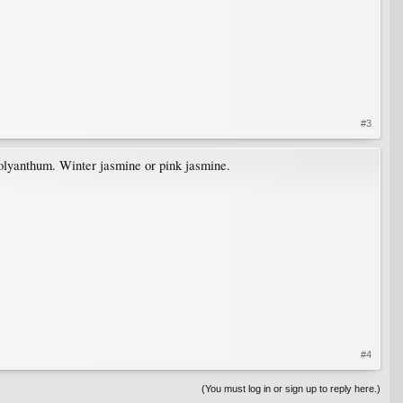
#3
 polyanthum. Winter jasmine or pink jasmine.
#4
(You must log in or sign up to reply here.)