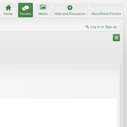
Home
Forums
Media
Help and Resources
About these Forums
Log in or Sign up