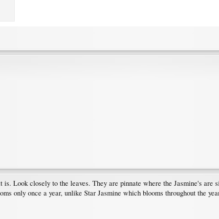
 is. Look closely to the leaves. They are pinnate where the Jasmine's are simp
ooms only once a year, unlike Star Jasmine which blooms throughout the year