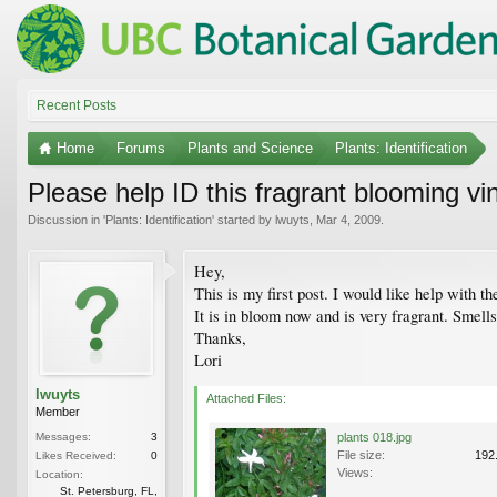
Recent Posts
Home
Forums
Plants and Science
Plants: Identification
Please help ID this fragrant blooming vi
Discussion in '
Plants: Identification
' started by
lwuyts
,
Mar 4, 2009
.
Hey,
This is my first post. I would like help with th
It is in bloom now and is very fragrant. Smell
Thanks,
Lori
lwuyts
Attached Files:
Member
Messages:
3
plants 018.jpg
File size:
192
Likes Received:
0
Views:
Location:
St. Petersburg, FL,