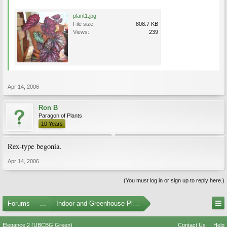
plant1.jpg
File size:
808.7 KB
Views:
239
Apr 14, 2006
Ron B
Paragon of Plants
10 Years
Rex-type begonia.
Apr 14, 2006
(You must log in or sign up to reply here.)
Forums
...
Indoor and Greenhouse Plants
Elegance 2 (UBCBG Green)
Contact Us
Help