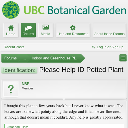
Home
Forums
Media
Help and Resources
About these Forums
Recent Posts
Log in or Sign up
Forums
...
Indoor and Greenhouse Plants
Please Help ID Potted Plant
Identification:
NBP
Member
I bought this plant a few years back but I never knew what it was. The
leaves are somewhat pointy along the edge and it has never flowered,
although that doesn't mean it couldn't. Any help is greatly appreciated.
Attached Files: