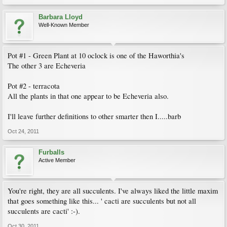
Barbara Lloyd
Well-Known Member
Pot #1 - Green Plant at 10 oclock is one of the Haworthia's
The other 3 are Echeveria
Pot #2 - terracota
All the plants in that one appear to be Echeveria also.
I'll leave further definitions to other smarter then I.....barb
Oct 24, 2011
Furballs
Active Member
You're right, they are all succulents. I've always liked the little maxim
that goes something like this... ' cacti are succulents but not all
succulents are cacti' :-).
Oct 30, 2011