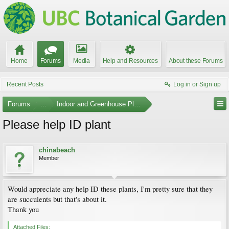
Home
Forums
Media
Help and Resources
About these Forums
Recent Posts
Log in or Sign up
Forums
...
Indoor and Greenhouse Plants
Please help ID plant
chinabeach
Member
Would appreciate any help ID these plants, I'm pretty sure that they
are succulents but that's about it.
Thank you
Attached Files: