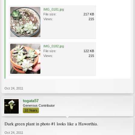
IMG_0181.jpg
File size:
217 KB
Views:
215
IMG_0182.jpg
File size:
122 KB
Views:
215
Oct 24, 2011
togata57
Generous Contributor
10 Years
Dark green plant in photo #1 looks like a Haworthia.
Oct 24, 2011