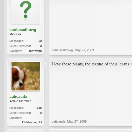
confusedfrawg
Member
Messages:
10
Likes Received:
0
confusedfrawg
,
May 27, 2009
Location:
fort worth
I love these plants, the texture of their leave
Laticauda
Active Member
Messages:
236
Likes Received:
0
Location:
Laticauda
,
May 27, 2009
Oklahoma, US