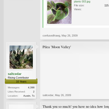
plants 003.jpg
File size:
115
Views:
confusedfrawg
,
May 26, 2009
Pilea 'Moon Valley'
saltcedar
Rising Contributor
10 Years
Messages:
4,398
Likes Received:
2
saltcedar
,
May 26, 2009
Location:
Austin, Tx
Thank you so much! you have no idea how long i