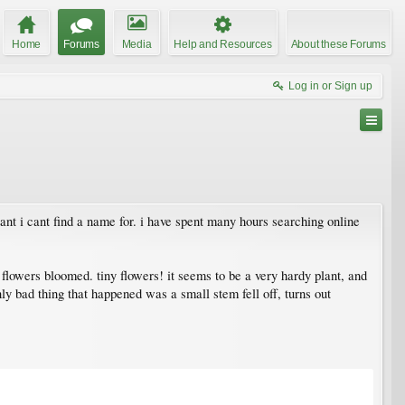
Home
Forums
Media
Help and Resources
About these Forums
Log in or Sign up
ant i cant find a name for. i have spent many hours searching online
 flowers bloomed. tiny flowers! it seems to be a very hardy plant, and
only bad thing that happened was a small stem fell off, turns out