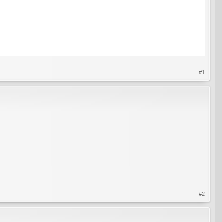
#1
#2