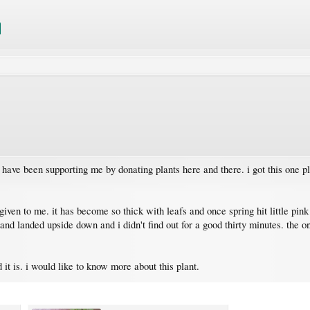
have been supporting me by donating plants here and there. i got this one pl
given to me. it has become so thick with leafs and once spring hit little pink
er and landed upside down and i didn't find out for a good thirty minutes. the 
t is. i would like to know more about this plant.