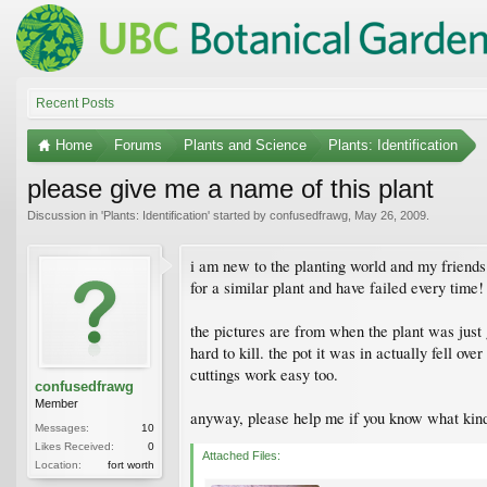
Recent Posts
Home
Forums
Plants and Science
Plants: Identification
please give me a name of this plant
Discussion in '
Plants: Identification
' started by
confusedfrawg
,
May 26, 2009
.
i am new to the planting world and my friends 
for a similar plant and have failed every time!
the pictures are from when the plant was just 
hard to kill. the pot it was in actually fell ov
cuttings work easy too.
confusedfrawg
Member
anyway, please help me if you know what kind i
Messages:
10
Likes Received:
0
Attached Files:
Location:
fort worth