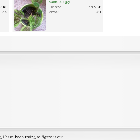
plants 004.jpg
.3 KB
File size:
99.5 KB
292
Views:
281
 have been trying to figure it out.