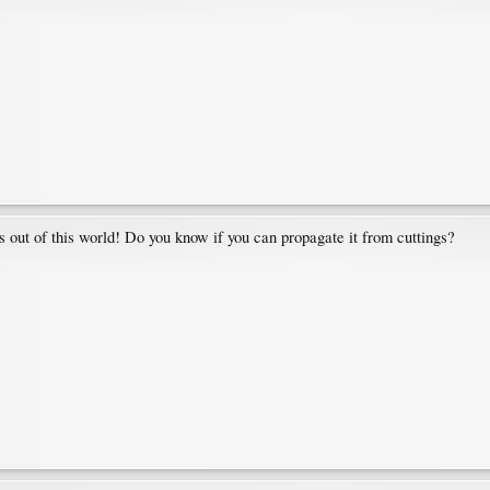
s is out of this world! Do you know if you can propagate it from cuttings?