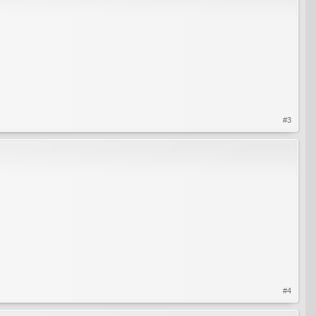
#3
#4