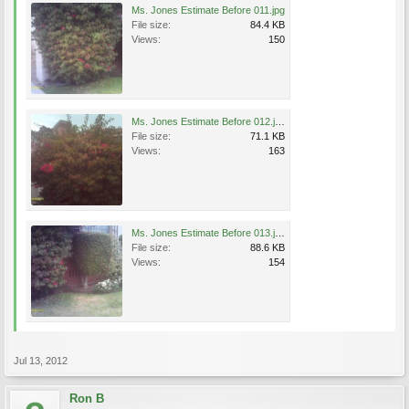
Ms. Jones Estimate Before 011.jpg
File size:
84.4 KB
Views:
150
Ms. Jones Estimate Before 012.jpg
File size:
71.1 KB
Views:
163
Ms. Jones Estimate Before 013.jpg
File size:
88.6 KB
Views:
154
Jul 13, 2012
Ron B