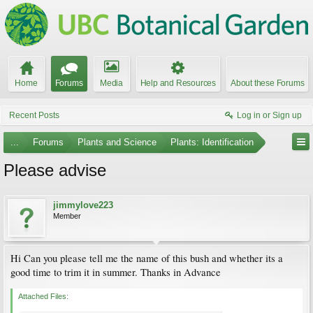
Home
Forums
Media
Help and Resources
About these Forums
Recent Posts
Log in or Sign up
...
Forums
Plants and Science
Plants: Identification
Please advise
jimmylove223
Member
Hi Can you please tell me the name of this bush and whether its a
good time to trim it in summer. Thanks in Advance
Attached Files: