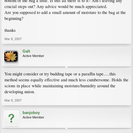
bottom of the bag a little. Is this all there is to it? Am i leaving any
crucial steps out? Any advice would be much appreciated.
Are you supposed to add a small amount of moisture to the bag at the
beginning?
thanks
Mar 8, 2007
Galt
Active Member
You might consider or try budding tape or a paraffin tape.....this
method seems equally effective and much less cumbersome. Holds the
scions in place while maintaining moisture/humidity around the
developing union.
Mar 8, 2007
banjoboy
Active Member