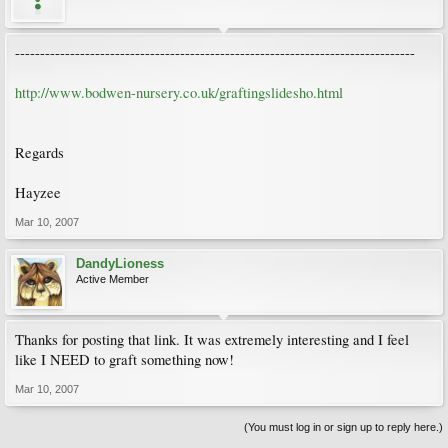
--------------------------------------------------------------------------------
http://www.bodwen-nursery.co.uk/graftingslidesho.html
Regards
Hayzee
Mar 10, 2007
DandyLioness
Active Member
Thanks for posting that link. It was extremely interesting and I feel
like I NEED to graft something now!
Mar 10, 2007
(You must log in or sign up to reply here.)