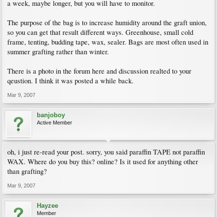
a week, maybe longer, but you will have to monitor.
The purpose of the bag is to increase humidity around the graft union,
so you can get that result different ways. Greenhouse, small cold
frame, tenting, budding tape, wax, sealer. Bags are most often used in
summer grafting rather than winter.
There is a photo in the forum here and discussion realted to your
qeustion. I think it was posted a while back.
Mar 9, 2007
banjoboy
Active Member
oh, i just re-read your post. sorry, you said paraffin TAPE not paraffin
WAX. Where do you buy this? online? Is it used for anything other
than grafting?
Mar 9, 2007
Hayzee
Member