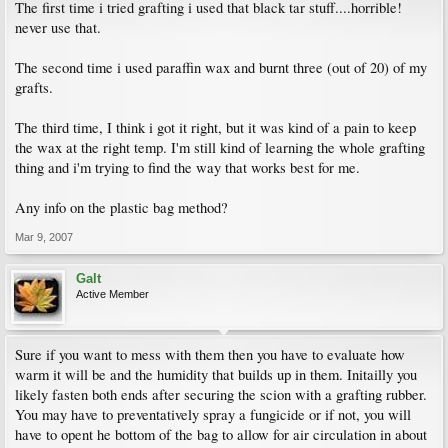
The first time i tried grafting i used that black tar stuff....horrible!
never use that.
The second time i used paraffin wax and burnt three (out of 20) of my
grafts.
The third time, I think i got it right, but it was kind of a pain to keep
the wax at the right temp. I'm still kind of learning the whole grafting
thing and i'm trying to find the way that works best for me.
Any info on the plastic bag method?
Mar 9, 2007
Galt
Active Member
Sure if you want to mess with them then you have to evaluate how
warm it will be and the humidity that builds up in them. Initailly you
likely fasten both ends after securing the scion with a grafting rubber.
You may have to preventatively spray a fungicide or if not, you will
have to opent he bottom of the bag to allow for air circulation in about