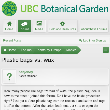
Home
Forums
Media
Help and Resources
About these Forums
Recent Posts
Log in or Sign up
Home
Forums
Plants by Groups
Maples
Plastic bags vs. wax
banjoboy
Active Member
How many people use bags instead of wax? the plastic bag idea is
new to me since i joined this forum. Do i have the basic procedure
right? Just put a clear plastic bag over the rootsock and scion and tape
it off at the bottom. After the scion leafs out, cut slits or open the