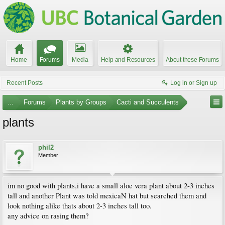
Home
Forums
Media
Help and Resources
About these Forums
Recent Posts
Log in or Sign up
...
Forums
Plants by Groups
Cacti and Succulents
plants
phil2
Member
im no good with plants,i have a small aloe vera plant about 2-3 inches
tall and another Plant was told mexicaN hat but searched them and
look nothing alike thats about 2-3 inches tall too.
any advice on rasing them?