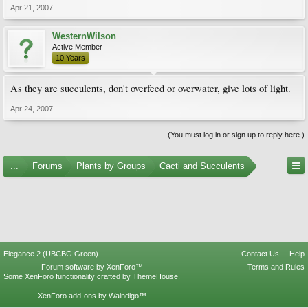
Apr 21, 2007
WesternWilson
Active Member
10 Years
As they are succulents, don't overfeed or overwater, give lots of light.
Apr 24, 2007
(You must log in or sign up to reply here.)
...
Forums
Plants by Groups
Cacti and Succulents
Elegance 2 (UBCBG Green)
Contact Us
Help
Forum software by XenForo™
Terms and Rules
Some XenForo functionality crafted by
ThemeHouse
.
XenForo add-ons by Waindigo™