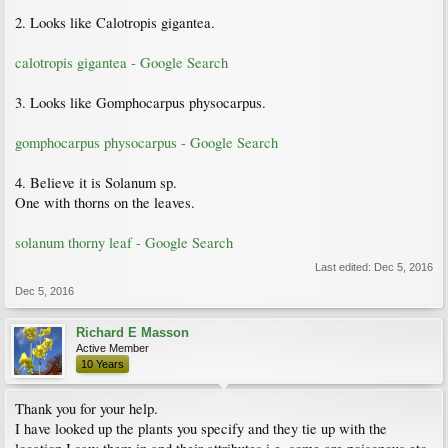
2. Looks like Calotropis gigantea.
calotropis gigantea - Google Search
3. Looks like Gomphocarpus physocarpus.
gomphocarpus physocarpus - Google Search
4. Believe it is Solanum sp.
One with thorns on the leaves.
solanum thorny leaf - Google Search
Last edited:
Dec 5, 2016
Dec 5, 2016
Richard E Masson
Active Member
10 Years
Thank you for your help.
I have looked up the plants you specify and they tie up with the