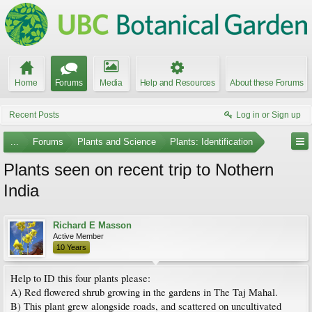
Home
Forums
Media
Help and Resources
About these Forums
Recent Posts
Log in or Sign up
...
Forums
Plants and Science
Plants: Identification
Plants seen on recent trip to Nothern
India
Richard E Masson
Active Member
10 Years
Help to ID this four plants please:
A) Red flowered shrub growing in the gardens in The Taj Mahal.
B) This plant grew alongside roads, and scattered on uncultivated