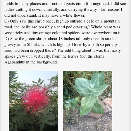
fields in many places and I noticed goats etc left it ungrazed. I did see
ladies cutting it down, carefully, and carrying it away - for reasons I
did not understand. It may have a white flower.
C) Only saw this shrub once, high up outside a café on a mountain
road, the 'balls' are possibly a seed pod covering? Whole plant was
very sticky and tiny orange coloured spiders were everywhere on it.
D) Saw the green shrub, about 18 inches tall only once in an old
graveyard in Shimla, which is high up. Grew by a path so perhaps a
seed had been dropped there? The odd thing about it was that nasty
spikes grew out, vertically, from the leaves (not the stems).
Agapanthus in the background.