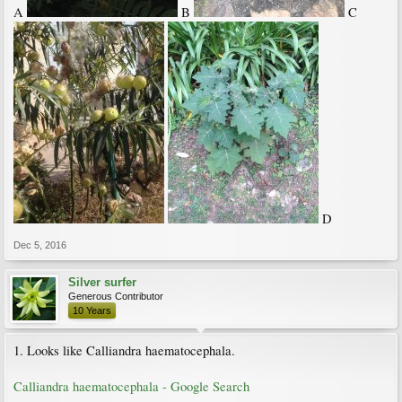
A
B
C
D
Dec 5, 2016
Silver surfer
Generous Contributor
10 Years
1. Looks like Calliandra haematocephala.
Calliandra haematocephala - Google Search