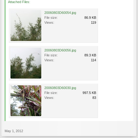
Attached Files:
20060803D60054.jpg
File size:
86.9 KB
Views:
119
20060803D60056.jpg
File size:
89.3 KB
Views:
114
20060803D60030.jpg
File size:
997.5 KB
Views:
83
May 1, 2012