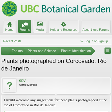
Home
Forums
Media
Help and Resources
About these Forums
Recent Posts
Log in or Sign up
...
Forums
Plants and Science
Plants: Identification
Plants photographed on Corcovado, Rio
de Janeiro
SDV
Active Member
I would welcome any suggestions for these plants photographed at the
top of Corcovado in Rio de Janeiro.