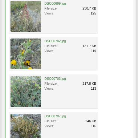
DSC00699.jpg
File size:
230.7 KB
Views:
125
DSC00702.jpg
File size:
131.7 KB
Views:
119
DSC00703.jpg
File size:
217.8 KB
Views:
113
DSC00707.jpg
File size:
246 KB
Views:
116