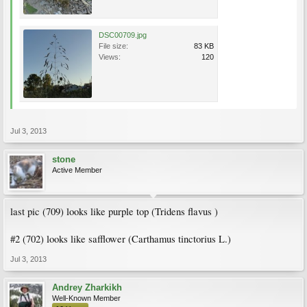
DSC00709.jpg
File size:
83 KB
Views:
120
Jul 3, 2013
stone
Active Member
last pic (709) looks like purple top (Tridens flavus )
#2 (702) looks like safflower (Carthamus tinctorius L.)
Jul 3, 2013
Andrey Zharkikh
Well-Known Member