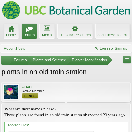
Home
Forums
Media
Help and Resources
About these Forums
Recent Posts
Log in or Sign up
...
Forums
Plants and Science
Plants: Identification
plants in an old train station
ariani
Active Member
10 Years
What are their names please?
These plants are found in an old train station abandoned 20 years ago.
Attached Files: