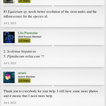
10 Years
Equisetum sp
#3
, needs better resolution of the stem nodes and the
inflorescence for the species id.
Jul 3, 2013
Lila Pereszke
Well-Known Member
10 Years
Scolymus hispanicus
2.
Piptatherum miliaceum
5.
??
Jul 3, 2013
ariani
Active Member
10 Years
Thank you to everybody for your help. I still have some more photos
and it means that I need more help.
Jul 4, 2013