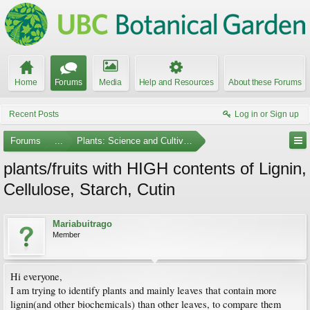
Home
Forums
Media
Help and Resources
About these Forums
Recent Posts
Log in or Sign up
Forums
...
Plants: Science and Cultivation
plants/fruits with HIGH contents of Lignin,
Cellulose, Starch, Cutin
Mariabuitrago
Member
Hi everyone,
I am trying to identify plants and mainly leaves that contain more
lignin(and other biochemicals) than other leaves, to compare them