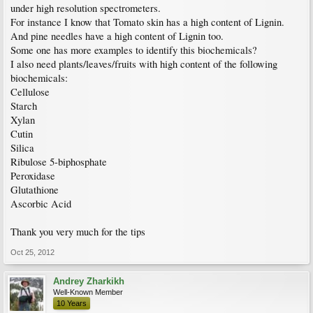
under high resolution spectrometers.
For instance I know that Tomato skin has a high content of Lignin.
And pine needles have a high content of Lignin too.
Some one has more examples to identify this biochemicals?
I also need plants/leaves/fruits with high content of the following
biochemicals:
Cellulose
Starch
Xylan
Cutin
Silica
Ribulose 5-biphosphate
Peroxidase
Glutathione
Ascorbic Acid
Thank you very much for the tips
Oct 25, 2012
Andrey Zharkikh
Well-Known Member
10 Years