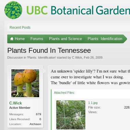
Recent Posts
Home
Forums
Plants and Science
Plants: Identification
Plants Found In Tennessee
Discussion in '
Plants: Identification
' started by
C.Wick
,
Feb 26, 2009
.
An unknown 'spider lilly'? I'm not sure what t
came over to investigate what I was doing.
The 'bundle' of little white flowers was growi
Attached Files:
C.Wick
1 1.jpg
File size:
228
Active Member
Views:
Messages:
679
Likes Received:
0
Location:
Atchison