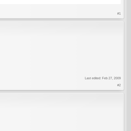
#1
Last edited:
Feb 27, 2009
#2