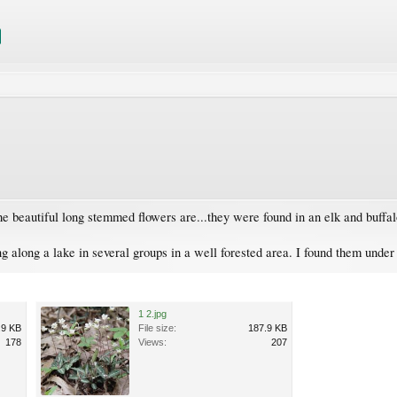
he beautiful long stemmed flowers are...they were found in an elk and buffalo
ng along a lake in several groups in a well forested area. I found them under
1 2.jpg
.9 KB
File size:
187.9 KB
178
Views:
207