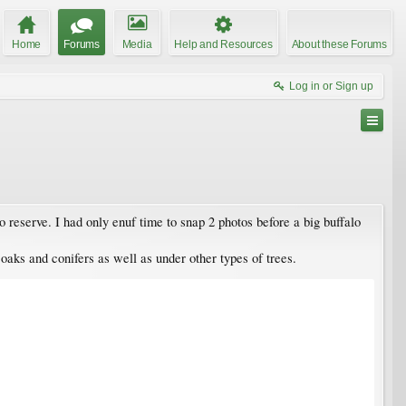
Home
Forums
Media
Help and Resources
About these Forums
Log in or Sign up
 reserve. I had only enuf time to snap 2 photos before a big buffalo
 oaks and conifers as well as under other types of trees.