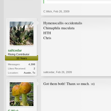
C.Wick
,
Feb 26, 2009
Hymenocallis occidentalis
Chimaphila maculata
HTH
Chris
saltcedar
Rising Contributor
10 Years
Messages:
4,398
Likes Received:
2
saltcedar
,
Feb 26, 2009
Location:
Austin, Tx
Got them both! Thanx so much. :o)