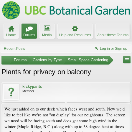
Home
Forums
Media
Help and Resources
About these Forums
Recent Posts
Log in or Sign up
...
Forums
Gardens by Type
Small Space Gardening
Plants for privacy on balcony
kickypants
Member
We just added on to our deck which faces west and south. Now we'd
like to feel like we're not "on display" for our neighbours! The screen
we need will be facing south and does get some high wind in the
winter (Maple Ridge, B.C.) along with up to 38 degree heat at times