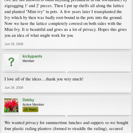
zigzagging 1' and 2' pieces. Then I put up shelfs all along the lattice
and planted "Mini-ivy" in pots. A few years later I transplanted the
Ivy which by then was badly root-bound in the pots into the ground.
Now we have the lattice completely covered on both sides with the
Mini-Ivy. It is beautiful and gives us a lot of privacy. Hopes this gives
you an idea of what might work for you.
Jun 29, 2008
kickypants
Member
I love all of the ideas....thank you very much!
Jun 29, 2008
Debby
Active Member
10 Years
We wanted privacy for summertime lunches and suppers so we bought
four plastic railing planters (formed to straddle the railing), secured