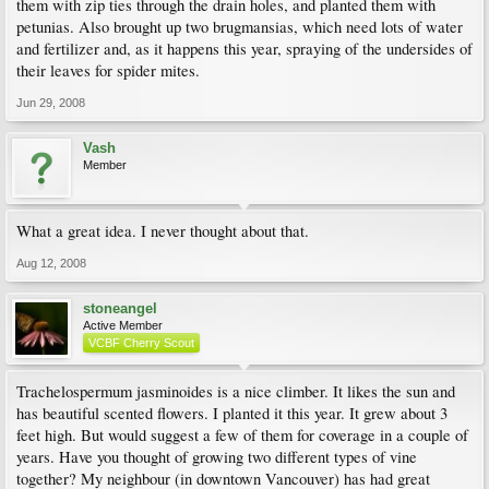
them with zip ties through the drain holes, and planted them with
petunias. Also brought up two brugmansias, which need lots of water
and fertilizer and, as it happens this year, spraying of the undersides of
their leaves for spider mites.
Jun 29, 2008
Vash
Member
What a great idea. I never thought about that.
Aug 12, 2008
stoneangel
Active Member
VCBF Cherry Scout
Trachelospermum jasminoides is a nice climber. It likes the sun and
has beautiful scented flowers. I planted it this year. It grew about 3
feet high. But would suggest a few of them for coverage in a couple of
years. Have you thought of growing two different types of vine
together? My neighbour (in downtown Vancouver) has had great