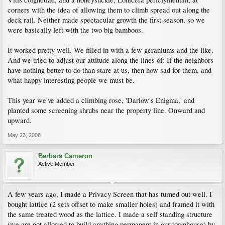
corners with the idea of allowing them to climb spread out along the
deck rail. Neither made spectacular growth the first season, so we
were basically left with the two big bamboos.
It worked pretty well. We filled in with a few geraniums and the like.
And we tried to adjust our attitude along the lines of: If the neighbors
have nothing better to do than stare at us, then how sad for them, and
what happy interesting people we must be.
This year we've added a climbing rose, 'Darlow's Enigma,' and
planted some screening shrubs near the property line. Onward and
upward.
May 23, 2008
Barbara Cameron
Active Member
A few years ago, I made a Privacy Screen that has turned out well. I
bought lattice (2 sets offset to make smaller holes) and framed it with
the same treated wood as the lattice. I made a self standing structure
(we are not allowed to build anything permanent in our townhouse) by