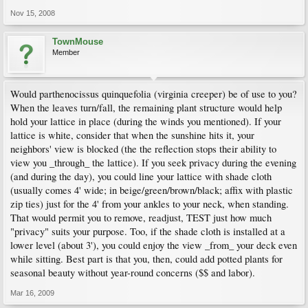
Nov 15, 2008
TownMouse
Member
Would parthenocissus quinquefolia (virginia creeper) be of use to you?
When the leaves turn/fall, the remaining plant structure would help
hold your lattice in place (during the winds you mentioned). If your
lattice is white, consider that when the sunshine hits it, your
neighbors' view is blocked (the the reflection stops their ability to
view you _through_ the lattice). If you seek privacy during the evening
(and during the day), you could line your lattice with shade cloth
(usually comes 4' wide; in beige/green/brown/black; affix with plastic
zip ties) just for the 4' from your ankles to your neck, when standing.
That would permit you to remove, readjust, TEST just how much
"privacy" suits your purpose. Too, if the shade cloth is installed at a
lower level (about 3'), you could enjoy the view _from_ your deck even
while sitting. Best part is that you, then, could add potted plants for
seasonal beauty without year-round concerns ($$ and labor).
Mar 16, 2009