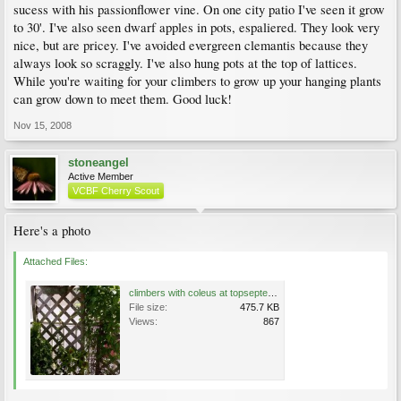
sucess with his passionflower vine. On one city patio I've seen it grow
to 30'. I've also seen dwarf apples in pots, espaliered. They look very
nice, but are pricey. I've avoided evergreen clemantis because they
always look so scraggly. I've also hung pots at the top of lattices.
While you're waiting for your climbers to grow up your hanging plants
can grow down to meet them. Good luck!
Nov 15, 2008
stoneangel
Active Member
VCBF Cherry Scout
Here's a photo
Attached Files:
climbers with coleus at topseptember 2008 -small.jpg
File size:
475.7 KB
Views:
867