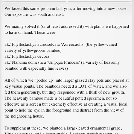
We faced this same problem last year, after moving into a new house.
Our exposure was south and east.
We mainly solved it (or at least addressed it) with plants we happened
to have on hand. These were:
â€¢ Phyllostachys aureosulcata 'Aureocaulis' (the yellow-caned
variety of yellowgroove bamboo)
â€¢ Phyllostachys decora
â€¢ Nandina domestica 'Umpqua Princess' (a variety of heavenly
bamboo with especially fine leaves)
All of which we "potted up" into larger glazed clay pots and placed at
key visual points. The bamboos needed a LOT of water, and we also
fed them generously, but they responded with a flush of new growth.
The heavenly bamboo made a beautiful potted specimen, not so
effective as a screen but extremely effective at creating a visual focal
point to hold the eye in the foreground and distract from the view of
the neighboring house.
To supplement these, we planted a large-leaved ornamental grape,
Vitis coignetiae, and a honeysuckle, Lonicera periclymenum, at