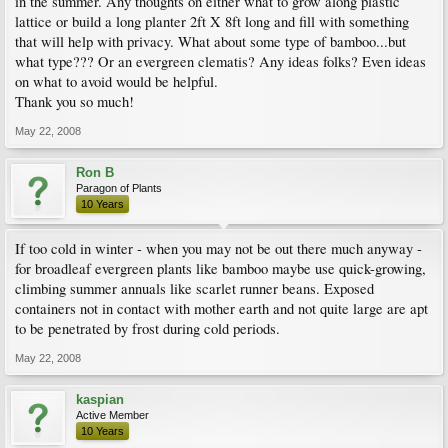
in the summer. Any thoughts on either what to grow along plastic
lattice or build a long planter 2ft X 8ft long and fill with something
that will help with privacy. What about some type of bamboo...but
what type??? Or an evergreen clematis? Any ideas folks? Even ideas
on what to avoid would be helpful.
Thank you so much!
May 22, 2008
Ron B
Paragon of Plants
10 Years
If too cold in winter - when you may not be out there much anyway -
for broadleaf evergreen plants like bamboo maybe use quick-growing,
climbing summer annuals like scarlet runner beans. Exposed
containers not in contact with mother earth and not quite large are apt
to be penetrated by frost during cold periods.
May 22, 2008
kaspian
Active Member
10 Years