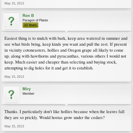
May 15, 2013
Ron B
Paragon of Plants
10 Years
Easiest thing is to mulch with bark, keep area watered in summer and
see what birds bring, keep kinds you want and pull the rest. If present
in vicinity cotoneasters, hollies and Oregon grape all likely to come
up, along with hawthorns and pyracanthas, various others I would not
keep. Much easier and cheaper than selecting and buying stock,
attempting to dig holes for it and get it to establish.
May 15, 2013
Miry
Member
Thanks. I particularly don't like hollies because when the leaves fall
they are so prickly. Would hostas grow under the cedars?
May 15, 2013