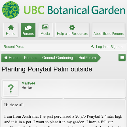
Home
Forums
Media
Help and Resources
About these Forums
Recent Posts
Log in or Sign up
Home
Forums
General Gardening
HortForum
Planting Ponytail Palm outside
Marly44
Member
Hi there all,
I am from Australia, I've just purchased a 20 y/o Ponytail 2.4mtrs high
and it is in a pot. I want to plant it in my garden. I have a full sun