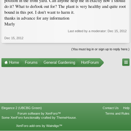
position in the front yard. Can anyone help me in exactly how I should
do it? What to do/look out for? The plant is very healthy and quite root
bound in this pot. I don't want to harm it.
thanks in advance for any information
Marly
Last edited by a moderator:
Dec 15, 2012
Dec 15, 2012
(You must log in or sign up to reply here.)
Home
Forums
General Gardening
HortForum
Elegance 2 (UBCBG Green)
Contact Us
Help
Forum software by XenForo™
Terms and Rules
Some XenForo functionality crafted by
ThemeHouse
.
XenForo add-ons by Waindigo™