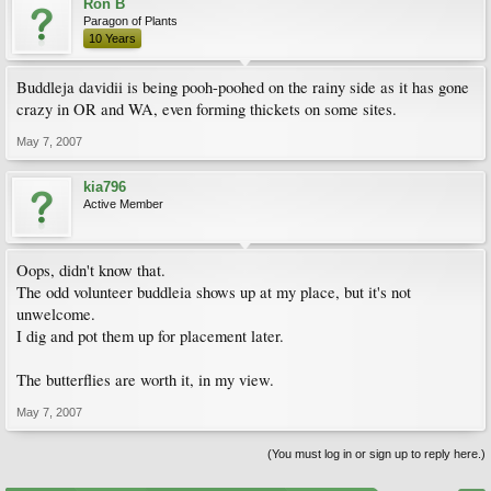
Ron B
Paragon of Plants
10 Years
Buddleja davidii is being pooh-poohed on the rainy side as it has gone
crazy in OR and WA, even forming thickets on some sites.
May 7, 2007
kia796
Active Member
Oops, didn't know that.
The odd volunteer buddleia shows up at my place, but it's not
unwelcome.
I dig and pot them up for placement later.
The butterflies are worth it, in my view.
May 7, 2007
(You must log in or sign up to reply here.)