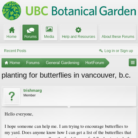
Home
Forums
Media
Help and Resources
About these Forums
Recent Posts
Log in or Sign up
Home
Forums
General Gardening
HortForum
planting for butterflies in vancouver, b.c.
trishmarg
Member
Hello everyone,
I hope someone can help me. I am trying to encourage butterflies to
my yard. Does anyone know how I can get a list of the butterflies that