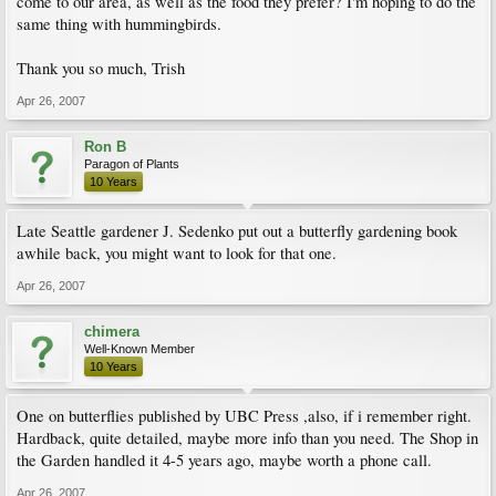
come to our area, as well as the food they prefer? I'm hoping to do the
same thing with hummingbirds.
Thank you so much, Trish
Apr 26, 2007
Ron B
Paragon of Plants
10 Years
Late Seattle gardener J. Sedenko put out a butterfly gardening book
awhile back, you might want to look for that one.
Apr 26, 2007
chimera
Well-Known Member
10 Years
One on butterflies published by UBC Press ,also, if i remember right.
Hardback, quite detailed, maybe more info than you need. The Shop in
the Garden handled it 4-5 years ago, maybe worth a phone call.
Apr 26, 2007