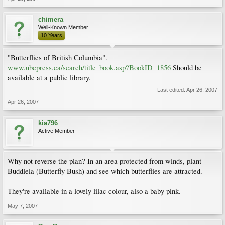
chimera
Well-Known Member
10 Years
"Butterflies of British Columbia".
www.ubcpress.ca/search/title_book.asp?BookID=1856
Should be
available at a public library.
Last edited:
Apr 26, 2007
Apr 26, 2007
kia796
Active Member
Why not reverse the plan? In an area protected from winds, plant
Buddleia (Butterfly Bush) and see which butterflies are attracted.
They're available in a lovely lilac colour, also a baby pink.
May 7, 2007