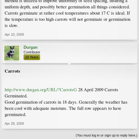
method is utilized to improve uniformity of seed spacing, insuring a
uniform depth, and possibly better germination all things considered.
Carrots germinate at rather cool temperatures about 17 C is ideal. If
the temperature is too high carrots will not germinate or germination
is slow.
Apr 10, 2009
Durgan
Contributor
10 Years
Carrots
http://www.durgan.org/URL/?CarrotsG
28 April 2009 Carrots
Germinated.
Good germination of carrots in 18 days. Generally the weather has
been cool with adequate moisture. The full row appears to have
germinated.
Apr 28, 2009
(You must log in or sign up to reply here.)