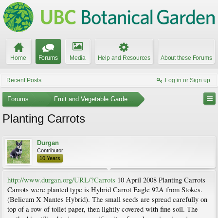
Home
Forums
Media
Help and Resources
About these Forums
Recent Posts
Log in or Sign up
Forums
...
Fruit and Vegetable Gardening
Planting Carrots
Durgan
Contributor
10 Years
http://www.durgan.org/URL/?Carrots
10 April 2008 Planting Carrots
Carrots were planted type is Hybrid Carrot Eagle 92A from Stokes.
(Belicum X Nantes Hybrid). The small seeds are spread carefully on
top of a row of toilet paper, then lightly covered with fine soil. The