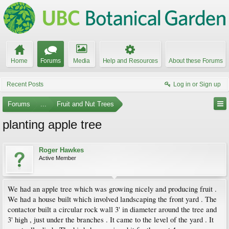
Home
Forums
Media
Help and Resources
About these Forums
Recent Posts
Log in or Sign up
Forums
...
Fruit and Nut Trees
planting apple tree
Roger Hawkes
Active Member
We had an apple tree which was growing nicely and producing fruit .
We had a house built which involved landscaping the front yard . The
contactor built a circular rock wall 3' in diameter around the tree and
3' high , just under the branches . It came to the level of the yard . It