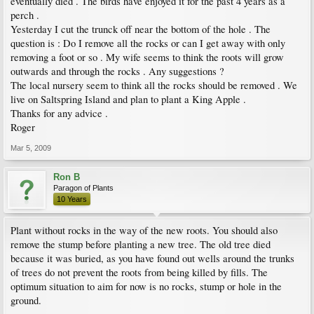
eventually died . The birds have enjoyed it for the past 4 years as a
perch .
Yesterday I cut the trunck off near the bottom of the hole . The
question is : Do I remove all the rocks or can I get away with only
removing a foot or so . My wife seems to think the roots will grow
outwards and through the rocks . Any suggestions ?
The local nursery seem to think all the rocks should be removed . We
live on Saltspring Island and plan to plant a King Apple .
Thanks for any advice .
Roger
Mar 5, 2009
Ron B
Paragon of Plants
10 Years
Plant without rocks in the way of the new roots. You should also
remove the stump before planting a new tree. The old tree died
because it was buried, as you have found out wells around the trunks
of trees do not prevent the roots from being killed by fills. The
optimum situation to aim for now is no rocks, stump or hole in the
ground.