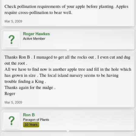
Check pollination requirements of your apple before planting. Apples
require cross-pollination to bear well.
Mar 5, 2009
Roger Hawkes
Active Member
Thanks Ron B . I managed to get all the rocks out . I even cut and dug
out the root .
All we have to find now is another apple tree and fill in the hole which
has grown in size . The local island nursery seems to be having
trouble finding a King .
Thanks again for the nudge .
Roger
Mar 5, 2009
Ron B
Paragon of Plants
10 Years