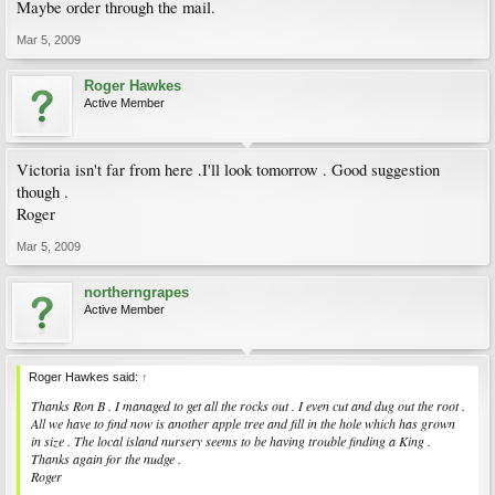
Maybe order through the mail.
Mar 5, 2009
Roger Hawkes
Active Member
Victoria isn't far from here .I'll look tomorrow . Good suggestion
though .
Roger
Mar 5, 2009
northerngrapes
Active Member
Roger Hawkes said:
↑
Thanks Ron B . I managed to get all the rocks out . I even cut and dug out the root .
All we have to find now is another apple tree and fill in the hole which has grown
in size . The local island nursery seems to be having trouble finding a King .
Thanks again for the nudge .
Roger