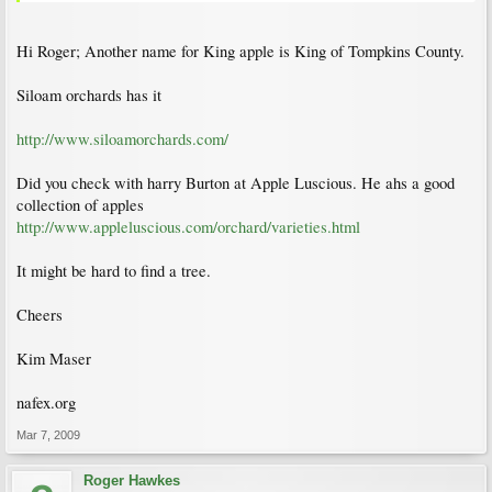
Hi Roger; Another name for King apple is King of Tompkins County.
Siloam orchards has it
http://www.siloamorchards.com/
Did you check with harry Burton at Apple Luscious. He ahs a good
collection of apples
http://www.appleluscious.com/orchard/varieties.html
It might be hard to find a tree.
Cheers
Kim Maser
nafex.org
Mar 7, 2009
Roger Hawkes