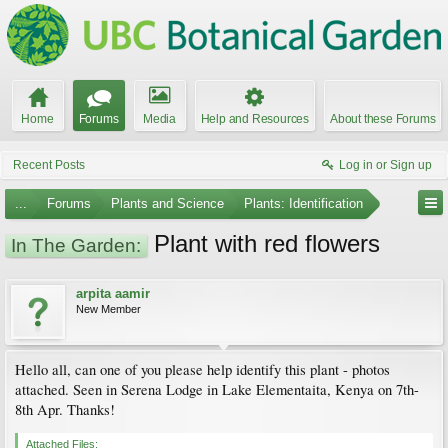
Home
Forums
Media
Help and Resources
About these Forums
Recent Posts
Log in or Sign up
...
Forums
Plants and Science
Plants: Identification
Plant with red flowers
In The Garden:
arpita aamir
New Member
Hello all, can one of you please help identify this plant - photos
attached. Seen in Serena Lodge in Lake Elementaita, Kenya on 7th-
8th Apr. Thanks!
Attached Files: