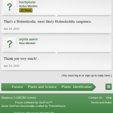
hortiphoto
Active Member
10 Years
That's a Holmskiodia, most likely Holmskioldia sanguinea.
Apr 24, 2013
arpita aamir
New Member
Thank you very much!
Apr 24, 2013
(You must log in or sign up to reply here.)
...
Forums
Plants and Science
Plants: Identification
Elegance 2 (UBCBG Green)
Contact Us
Help
Forum software by XenForo™
Terms and Rules
Some XenForo functionality crafted by
ThemeHouse
.