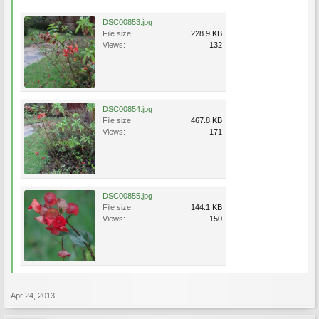
DSC00853.jpg
File size:
228.9 KB
Views:
132
DSC00854.jpg
File size:
467.8 KB
Views:
171
DSC00855.jpg
File size:
144.1 KB
Views:
150
Apr 24, 2013