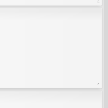
#1
#2