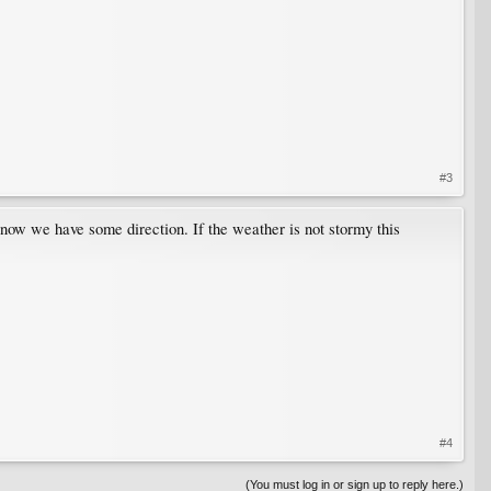
#3
t now we have some direction. If the weather is not stormy this
#4
(You must log in or sign up to reply here.)