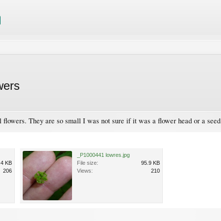
wers
ll flowers. They are so small I was not sure if it was a flower head or a se
_P1000441 lowres.jpg
.4 KB
File size:
95.9 KB
206
Views:
210