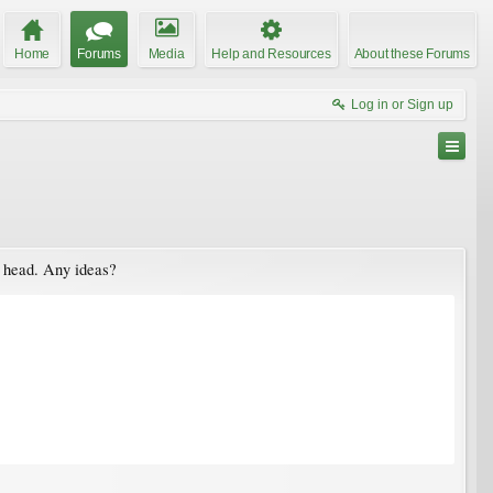
Home
Forums
Media
Help and Resources
About these Forums
Log in or Sign up
ed head. Any ideas?