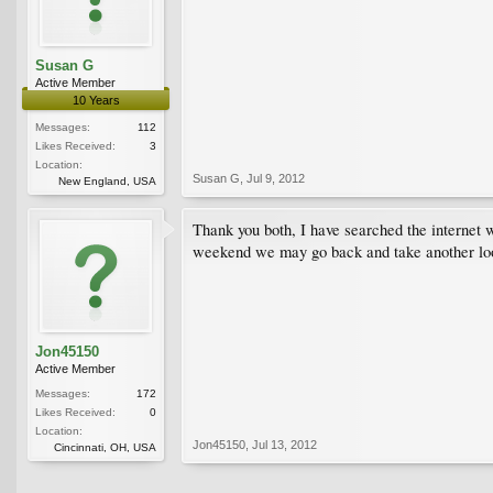
Susan G
Active Member
10 Years
Messages:
112
Likes Received:
3
Location:
Susan G
,
Jul 9, 2012
New England, USA
Thank you both, I have searched the internet w
weekend we may go back and take another loo
Jon45150
Active Member
Messages:
172
Likes Received:
0
Location:
Jon45150
,
Jul 13, 2012
Cincinnati, OH, USA