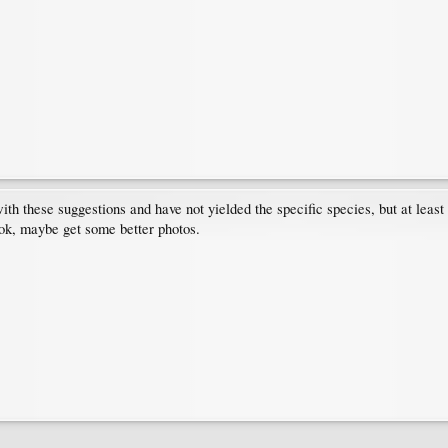
ith these suggestions and have not yielded the specific species, but at leas
k, maybe get some better photos.