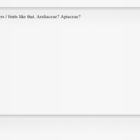
rs / fruits like that. Araliaceae? Apiaceae?