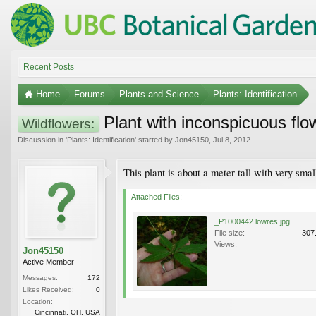
Recent Posts
Home
Forums
Plants and Science
Plants: Identification
Plant with inconspicuous flo
Wildflowers:
Discussion in '
Plants: Identification
' started by
Jon45150
,
Jul 8, 2012
.
This plant is about a meter tall with very sma
Attached Files:
_P1000442 lowres.jpg
File size:
307
Views:
Jon45150
Active Member
Messages:
172
Likes Received:
0
Location:
Cincinnati, OH, USA