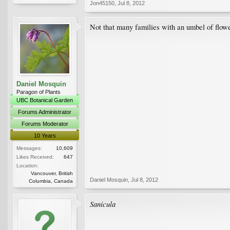
Jon45150
,
Jul 8, 2012
Not that many families with an umbel of flowe
Daniel Mosquin
Paragon of Plants
UBC Botanical Garden
Forums Administrator
Forums Moderator
10 Years
Messages:
10,609
Likes Received:
647
Location:
Vancouver, British
Daniel Mosquin
,
Jul 8, 2012
Columbia, Canada
Sanicula