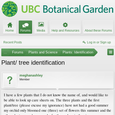
Home
Forums
Media
Help and Resources
About these Forums
Recent Posts
Log in or Sign up
...
Forums
Plants and Science
Plants: Identification
Plant/ tree identification
meghanashley
Member
I have a few plants that I do not know the name of, and would like to
be able to look up care sheets on. The three plants and the first
plant/tree (please excuse my ignorance) have not had a good summer
my orchid only bloomed one (three) set of flowers this summer and the