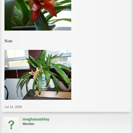
Now
Jul 14, 2009
meghanashley
Member