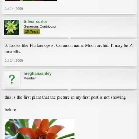
Jul 14, 2009
Silver surfer
Generous Contributor
10 Years
3. Looks like Phalaenopsis. Common name Moon orchid. It may be P.
amabilis.
Jul 14, 2009
meghanashley
Member
this is the first plant that the picture in my first post is not showing
before