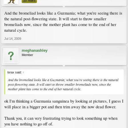
10 Years
And the bromeliad looks like a Guzmania; what you're seeing there is
the natural post-flowering state. It will start to throw smaller
bromeliads now, since the mother plant has come to the end of her
natural cycle.
Jul 14, 2009
meghanashley
Member
lorax said:
↑
And the bromeliad looks like a Guzmania; what you're seeing there is the natural
post-flowering state. It will start to throw smaller bromeliads now, since the
mother plant has come to the end of her natural cycle.
ok I'm thinking a Guzmania sanguinea by looking at pictures, I guess I
will place in a bigger pot and then trim away the now dead flower.
Thank you, it can very frustrating trying to look something up when
you have nothing to go off of.