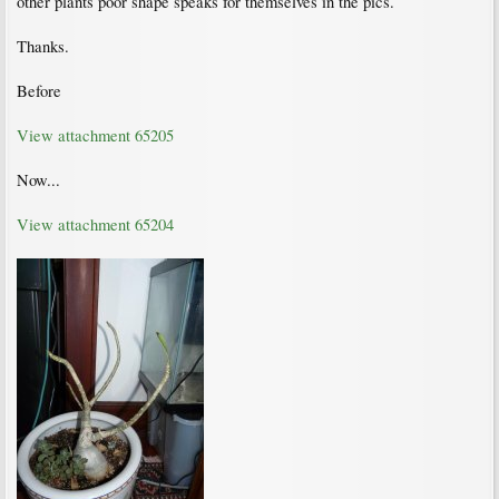
other plants poor shape speaks for themselves in the pics.
Thanks.
Before
View attachment 65205
Now...
View attachment 65204