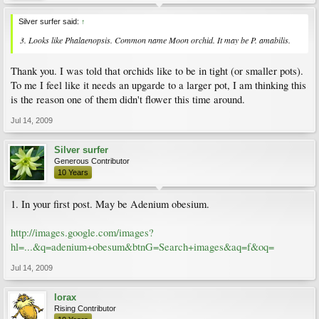
Silver surfer said:
↑
3. Looks like Phalaenopsis. Common name Moon orchid. It may be P. amabilis.
Thank you. I was told that orchids like to be in tight (or smaller pots).
To me I feel like it needs an upgarde to a larger pot, I am thinking this
is the reason one of them didn't flower this time around.
Jul 14, 2009
Silver surfer
Generous Contributor
10 Years
1. In your first post. May be Adenium obesium.
http://images.google.com/images?
hl=...&q=adenium+obesum&btnG=Search+images&aq=f&oq=
Jul 14, 2009
lorax
Rising Contributor