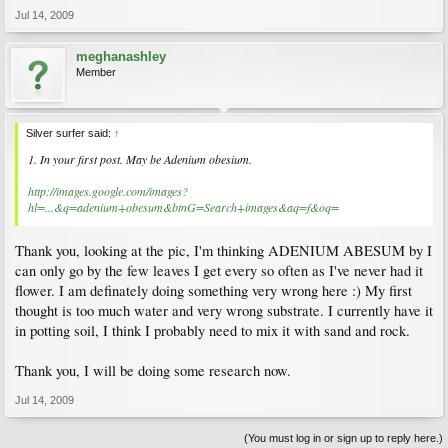
Jul 14, 2009
meghanashley
Member
Silver surfer said:
↑
1. In your first post. May be Adenium obesium.
http://images.google.com/images?
hl=...&q=adenium+obesum&btnG=Search+images&aq=f&oq=
Thank you, looking at the pic, I'm thinking ADENIUM ABESUM by I
can only go by the few leaves I get every so often as I've never had it
flower. I am definately doing something very wrong here :) My first
thought is too much water and very wrong substrate. I currently have it
in potting soil, I think I probably need to mix it with sand and rock.
Thank you, I will be doing some research now.
Jul 14, 2009
(You must log in or sign up to reply here.)