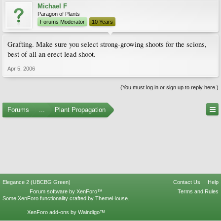
Michael F
Paragon of Plants
Forums Moderator
10 Years
Grafting. Make sure you select strong-growing shoots for the scions,
best of all an erect lead shoot.
Apr 5, 2006
(You must log in or sign up to reply here.)
Forums
...
Plant Propagation
Elegance 2 (UBCBG Green)
Contact Us
Help
Forum software by XenForo™
Terms and Rules
Some XenForo functionality crafted by
ThemeHouse
.
XenForo add-ons by Waindigo™