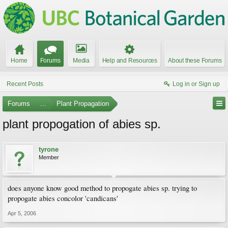
Home
Forums
Media
Help and Resources
About these Forums
Recent Posts
Log in or Sign up
Forums
...
Plant Propagation
plant propogation of abies sp.
tyrone
Member
does anyone know good method to propogate abies sp. trying to
propogate abies concolor 'candicans'
Apr 5, 2006