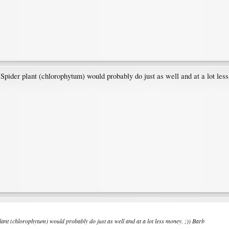
der plant (chlorophytum) would probably do just as well and at a lot less
t (chlorophytum) would probably do just as well and at a lot less money. ;)) Barb