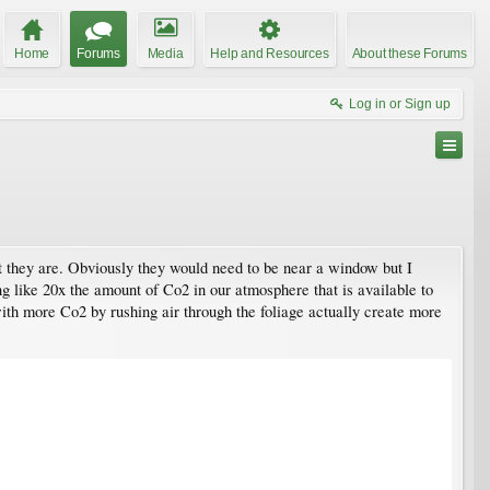
Home
Forums
Media
Help and Resources
About these Forums
Log in or Sign up
ent they are. Obviously they would need to be near a window but I
ing like 20x the amount of Co2 in our atmosphere that is available to
ith more Co2 by rushing air through the foliage actually create more