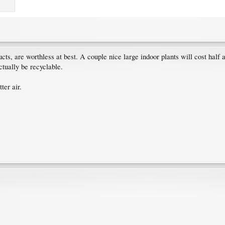
ucts, are worthless at best. A couple nice large indoor plants will cost half 
ctually be recyclable.
ter air.