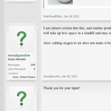
PinkFloydEffect
,
Jan 18, 2012
I am almost certain that this, and similar prod
will take up less space in a landfill and may a
Also: adding oxygen to air does not make it bet
mrsubjunctive
Active Member
Messages:
268
Likes Received:
0
Location:
mrsubjunctive
,
Jan 18, 2012
Iowa, United States
Thank you for your input!