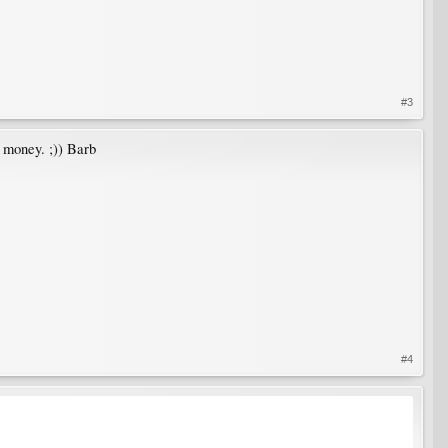
#3
 money. ;)) Barb
#4