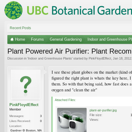
Recent Posts
Home
Forums
General Gardening
Indoor and Greenhouse Pl
Plant Powered Air Purifier: Plant Reco
Discussion in '
Indoor and Greenhouse Plants
' started by
PinkFloydEffect
,
Jan 18, 2012
I see these plant globes on the market (kind o
figured the right plant is whats the key here,
them. So with that being said, how fast does 
oxygen and "clean the air"
Attached Files:
PinkFloydEffect
Member
plant-air-purifier.jpg
File size:
Messages:
3
Views:
Likes Received:
0
Location:
Gardner ☮ Boston, MA