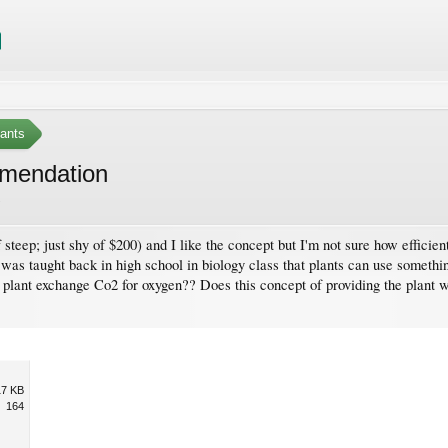
ants
mmendation
.
f steep; just shy of $200) and I like the concept but I'm not sure how effici
 I was taught back in high school in biology class that plants can use someth
a plant exchange Co2 for oxygen?? Does this concept of providing the plant w
17 KB
164