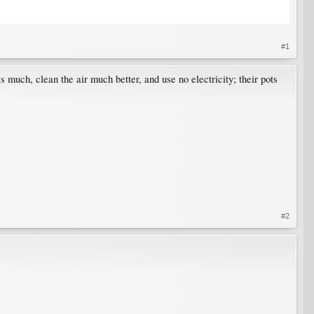
#1
as much, clean the air much better, and use no electricity; their pots
#2