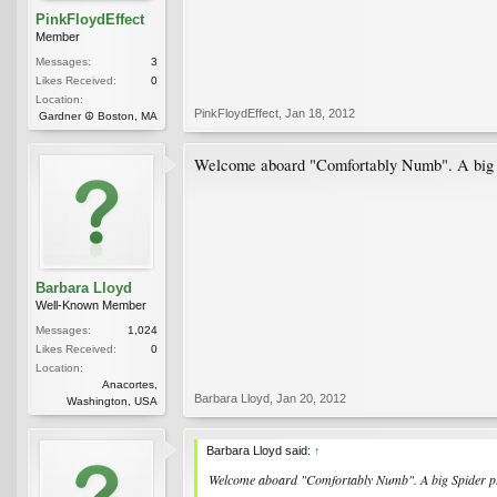
PinkFloydEffect
Member
Messages:
3
Likes Received:
0
Location:
PinkFloydEffect
,
Jan 18, 2012
Gardner ☮ Boston, MA
Welcome aboard "Comfortably Numb". A big Spi
Barbara Lloyd
Well-Known Member
Messages:
1,024
Likes Received:
0
Location:
Anacortes,
Barbara Lloyd
,
Jan 20, 2012
Washington, USA
Barbara Lloyd said:
↑
Welcome aboard "Comfortably Numb". A big Spider plan