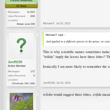
Forums Moderator
10 Years
Messages:
11,622
Likes Received:
608
Location:
Michael F
,
Jul 15, 2012
Britain zone 8/9
Michael F said:
↑
And applied to a different species in the genus; no re
This is why scientific names sometimes make 
"trifida" imply the leaves have three lobes? T
Jon45150
Ironically I am more likely to remember the sc
Active Member
Messages:
172
Likes Received:
0
Location:
Jon45150
,
Jul 15, 2012
Cincinnati, OH, USA
triloba
trifida
would suggest three lobes,
means