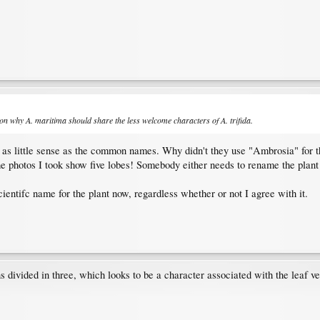
ason why
A. maritima
should share the less welcome characters of
A. trifida
.
as little sense as the common names. Why didn't they use "Ambrosia" for t
he photos I took show five lobes! Somebody either needs to rename the plant o
ientifc name for the plant now, regardless whether or not I agree with it.
 divided in three, which looks to be a character associated with the leaf ve