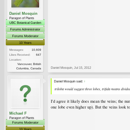
Daniel Mosquin
Paragon of Plants
UBC Botanical Garden
Forums Administrator
Forums Moderator
10 Years
Messages:
10,609
Likes Received:
647
Location:
Vancouver, British
Daniel Mosquin
,
Jul 15, 2012
Columbia, Canada
Daniel Mosquin said:
↑
triloba
would suggest three lobes,
trifida
means divided 
I'd agree it likely does mean the veins; the nu
one lobe even higher up). But the veins look t
Michael F
Paragon of Plants
Forums Moderator
10 Years