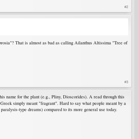
#2
ia"? That is almost as bad as calling Ailanthus Altissima "Tree of
#3
s name for the plant (e.g., Pliny, Dioscorides). A read through this
nt Greek simply meant "fragrant". Hard to say what people meant by a
p paralysis-type dreams) compared to its more general use today.