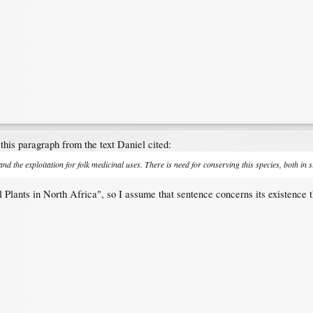
this paragraph from the text Daniel cited:
 and the exploitation for folk medicinal uses. There is need for conserving this species, both in s
 Plants in North Africa", so I assume that sentence concerns its existence t