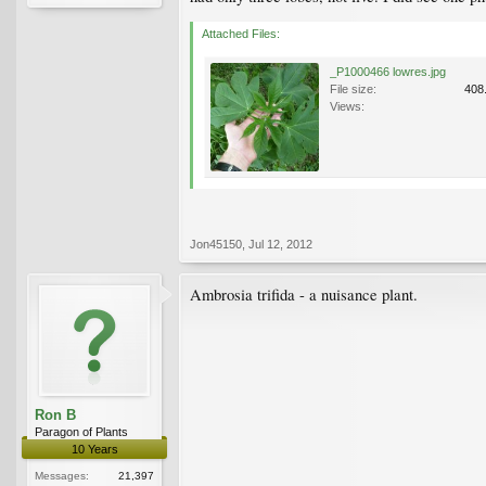
Attached Files:
_P1000466 lowres.jpg
File size:
408
Views:
Jon45150
,
Jul 12, 2012
Ambrosia trifida - a nuisance plant.
Ron B
Paragon of Plants
10 Years
Messages:
21,397