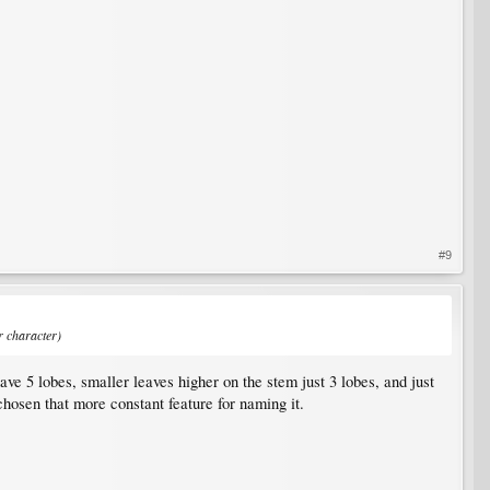
#9
r character)
have 5 lobes, smaller leaves higher on the stem just 3 lobes, and just
chosen that more constant feature for naming it.