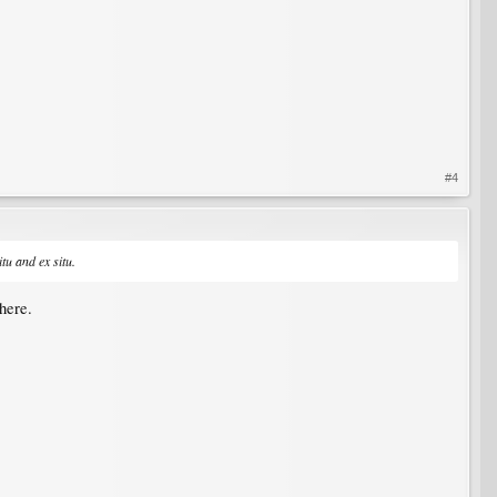
#4
itu and ex situ.
here.