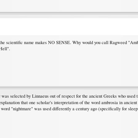
e the scientific name makes NO SENSE. Why would you call Ragweed "Ambros
Hell".
a
was selected by Linnaeus out of respect for the ancient Greeks who used thi
xplanation that one scholar's interpretation of the word ambrosia in ancie
 word "nightmare" was used differently a century ago (specifically for slee