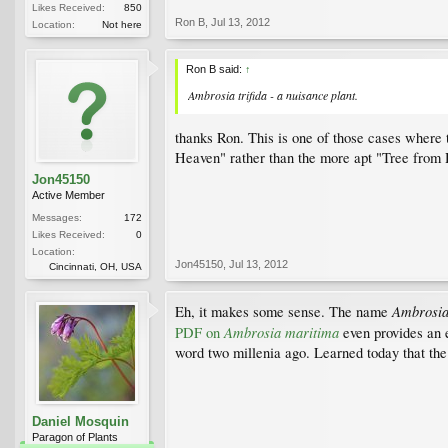
Likes Received:
850
Ron B
,
Jul 13, 2012
Location:
Not here
Ron B said:
↑
Ambrosia trifida - a nuisance plant.
thanks Ron. This is one of those cases wher
Heaven" rather than the more apt "Tree from 
Jon45150
Active Member
Messages:
172
Likes Received:
0
Location:
Jon45150
,
Jul 13, 2012
Cincinnati, OH, USA
Ambrosi
Eh, it makes some sense. The name
Ambrosia maritima
PDF on
even provides an e
word two millenia ago. Learned today that the
Daniel Mosquin
Paragon of Plants