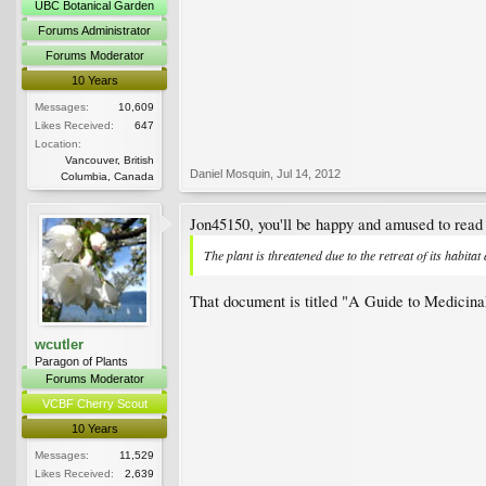
UBC Botanical Garden
Forums Administrator
Forums Moderator
10 Years
Messages:
10,609
Likes Received:
647
Location:
Vancouver, British
Daniel Mosquin
,
Jul 14, 2012
Columbia, Canada
Jon45150, you'll be happy and amused to read 
The plant is threatened due to the retreat of its habitat
That document is titled "A Guide to Medicinal
wcutler
Paragon of Plants
Forums Moderator
VCBF Cherry Scout
10 Years
Messages:
11,529
Likes Received:
2,639