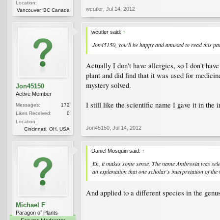
Location:
wcutler
,
Jul 14, 2012
Vancouver, BC Canada
wcutler said:
↑
Jon45150, you'll be happy and amused to read this para
Actually I don't have allergies, so I don't hav
plant and did find that it was used for medic
mystery solved.
Jon45150
Active Member
I still like the scientific name I gave it in the i
Messages:
172
Likes Received:
0
Location:
Jon45150
,
Jul 14, 2012
Cincinnati, OH, USA
Daniel Mosquin said:
↑
Eh, it makes some sense. The name
Ambrosia
was sele
an explanation that one scholar's interpretation of t
And applied to a different species in the gen
Michael F
Paragon of Plants