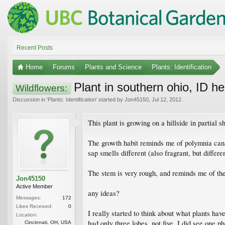
Recent Posts
Home
Forums
Plants and Science
Plants: Identification
Plant in southern ohio, ID he
Wildflowers:
Discussion in '
Plants: Identification
' started by
Jon45150
,
Jul 12, 2012
.
This plant is growing on a hillside in partial
The growth habit reminds me of polymnia canade
sap smells different (also fragrant, but differ
The stem is very rough, and reminds me of the
Jon45150
Active Member
any ideas?
Messages:
172
Likes Received:
0
I really started to think about what plants ha
Location:
had only three lobes, not five. I did see one p
Cincinnati, OH, USA