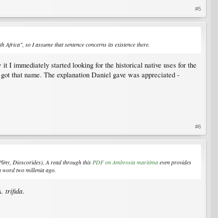
#5
 Africa", so I assume that sentence concerns its existence there.
t I immediately started looking for the historical native uses for the
t got that name. The explanation Daniel gave was appreciated -
#6
Pliny, Dioscorides). A read through this
PDF on
Ambrosia maritima
even provides
a word two millenia ago.
. trifida
.