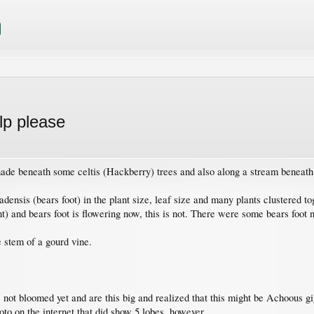
lp please
 shade beneath some celtis (Hackberry) trees and also along a stream beneath
nsis (bears foot) in the plant size, leaf size and many plants clustered toge
ent) and bears foot is flowering now, this is not. There were some bears foot n
 stem of a gourd vine.
ve not bloomed yet and are this big and realized that this might be Achoous g
hoto on the internet that did show 5 lobes, however.