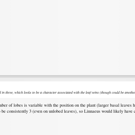
in three, which looks to be a character associated with the leaf veins (though could be anothe
mber of lobes is variable with the position on the plant (larger basal leaves 
o be consistently 3 (even on unlobed leaves), so Linnaeus would likely have 