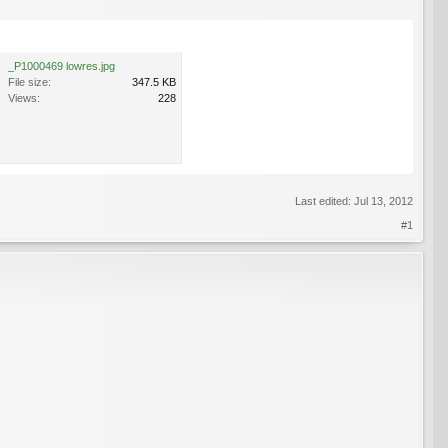
_P1000469 lowres.jpg
File size:
347.5 KB
Views:
228
Last edited:
Jul 13, 2012
#1