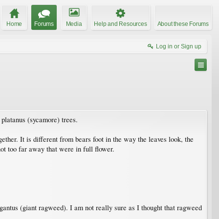
Home
Forums
Media
Help and Resources
About these Forums
Log in or Sign up
 platanus (sycamore) trees.
ther. It is different from bears foot in the way the leaves look, the
ot too far away that were in full flower.
igantus (giant ragweed). I am not really sure as I thought that ragweed