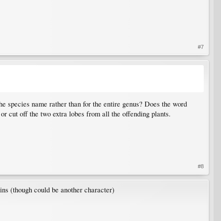
#7
he species name rather than for the entire genus? Does the word
r cut off the two extra lobes from all the offending plants.
#8
ins (though could be another character)