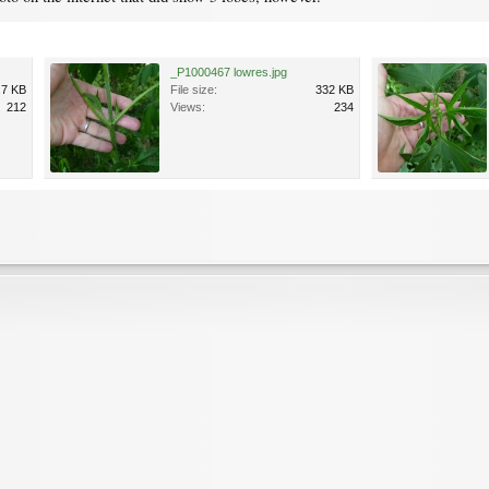
_P1000467 lowres.jpg
.7 KB
File size:
332 KB
212
Views:
234