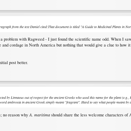
graph from the text Daniel cited:That document is titled "A Guide to Medicinal Plants in North
e a problem with Ragweed - I just found the scientific name odd. When I saw i
ine and cordage in North America but nothing that would give a clue to how i
nitial post better.
cted by Linnaeus out of respect for the ancient Greeks who used this name for the plant (e.g., 
he word ambrosia in ancient Greek simply meant "fragrant". Hard to say what people meant by 
A. maritima
A
us; no reason why
should share the less welcome characters of