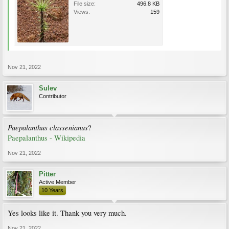
File size:
496.8 KB
Views:
159
Nov 21, 2022
Sulev
Contributor
Paepalanthus classenianus
?
Paepalanthus - Wikipedia
Nov 21, 2022
Pitter
Active Member
10 Years
Yes looks like it. Thank you very much.
Nov 21, 2022