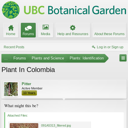
Home
Forums
Media
Help and Resources
About these Forums
Recent Posts
Log in or Sign up
...
Forums
Plants and Science
Plants: Identification
Plant In Colombia
Pitter
Active Member
10 Years
What might this be?
Attached Files:
091A5313_filtered.jpg