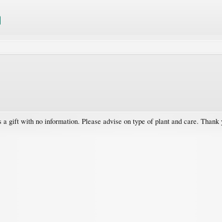
s a gift with no information. Please advise on type of plant and care. Thank