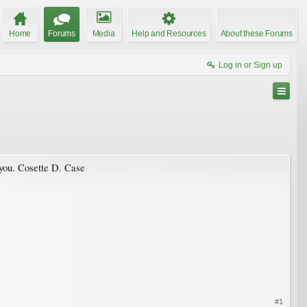
Home
Forums
Media
Help and Resources
About these Forums
Log in or Sign up
 you. Cosette D. Case
#1