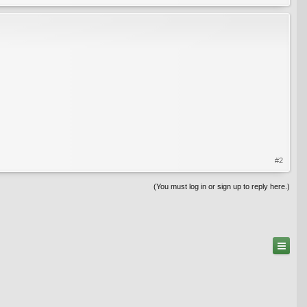
#2
(You must log in or sign up to reply here.)