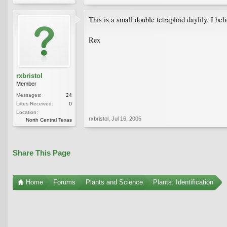
This is a small double tetraploid daylily. I bel
Rex
rxbristol
Member
Messages:
24
Likes Received:
0
Location:
rxbristol
,
Jul 16, 2005
North Central Texas
Share This Page
Home
Forums
Plants and Science
Plants: Identification