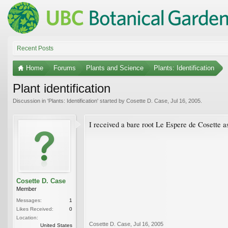
Recent Posts
Home
Forums
Plants and Science
Plants: Identification
Plant identification
Discussion in '
Plants: Identification
' started by
Cosette D. Case
,
Jul 16, 2005
.
I received a bare root Le Espere de Cosette a
Cosette D. Case
Member
Messages:
1
Likes Received:
0
Location:
Cosette D. Case
,
Jul 16, 2005
United States