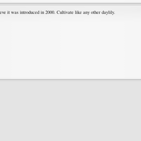
ieve it was introduced in 2000. Cultivate like any other daylily.