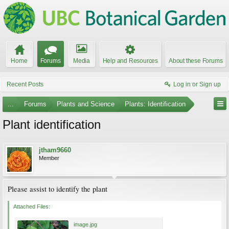
Home
Forums
Media
Help and Resources
About these Forums
Recent Posts
Log in or Sign up
...
Forums
Plants and Science
Plants: Identification
Plant identification
jtham9660
Member
Please assist to identify the plant
Attached Files:
image.jpg