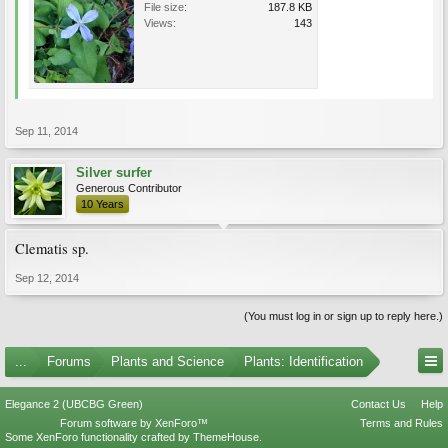
File size:
187.8 KB
Views:
143
Sep 11, 2014
Silver surfer
Generous Contributor
10 Years
Clematis sp.
Sep 12, 2014
(You must log in or sign up to reply here.)
...
Forums
Plants and Science
Plants: Identification
Elegance 2 (UBCBG Green)
Contact Us
Help
Forum software by XenForo™
Terms and Rules
Some XenForo functionality crafted by
ThemeHouse
.