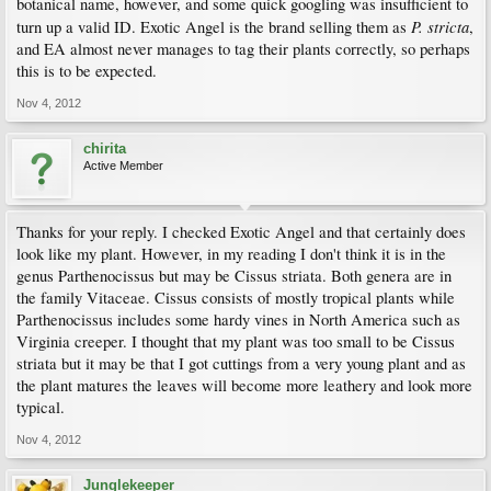
botanical name, however, and some quick googling was insufficient to
P. stricta
turn up a valid ID. Exotic Angel is the brand selling them as
,
and EA almost never manages to tag their plants correctly, so perhaps
this is to be expected.
Nov 4, 2012
chirita
Active Member
Thanks for your reply. I checked Exotic Angel and that certainly does
look like my plant. However, in my reading I don't think it is in the
genus Parthenocissus but may be Cissus striata. Both genera are in
the family Vitaceae. Cissus consists of mostly tropical plants while
Parthenocissus includes some hardy vines in North America such as
Virginia creeper. I thought that my plant was too small to be Cissus
striata but it may be that I got cuttings from a very young plant and as
the plant matures the leaves will become more leathery and look more
typical.
Nov 4, 2012
Junglekeeper