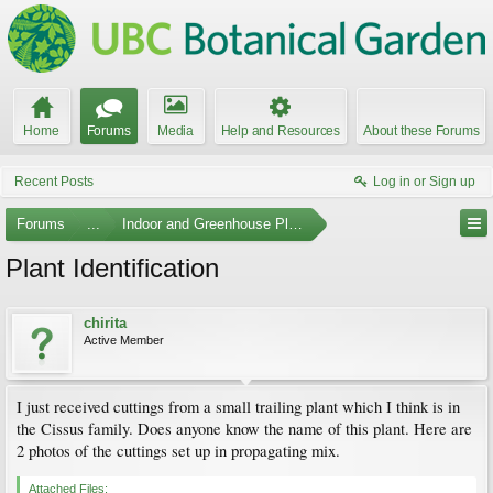
Home
Forums
Media
Help and Resources
About these Forums
Recent Posts
Log in or Sign up
Forums
...
Indoor and Greenhouse Plants
Plant Identification
chirita
Active Member
I just received cuttings from a small trailing plant which I think is in
the Cissus family. Does anyone know the name of this plant. Here are
2 photos of the cuttings set up in propagating mix.
Attached Files: