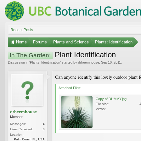
Recent Posts
Home
Forums
Plants and Science
Plants: Identification
Plant Identification
In The Garden:
Discussion in '
Plants: Identification
' started by
drheemhouse
,
Sep 10, 2011
.
Can anyone identify this lovely outdoor plant 
Attached Files:
Copy of DUMMY.jpg
File size:
Views:
drheemhouse
Member
Messages:
4
Likes Received:
0
Location:
Palm Coast, FL, USA