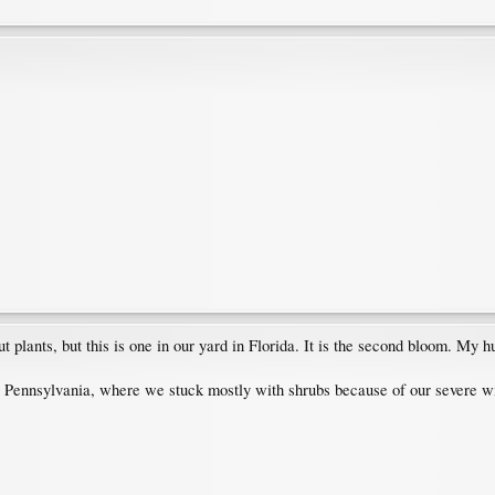
lants, but this is one in our yard in Florida. It is the second bloom. My hus
l Pennsylvania, where we stuck mostly with shrubs because of our severe wi