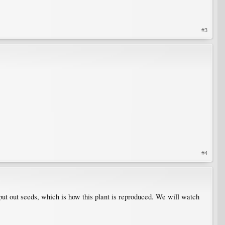
#3
#4
 put out seeds, which is how this plant is reproduced. We will watch