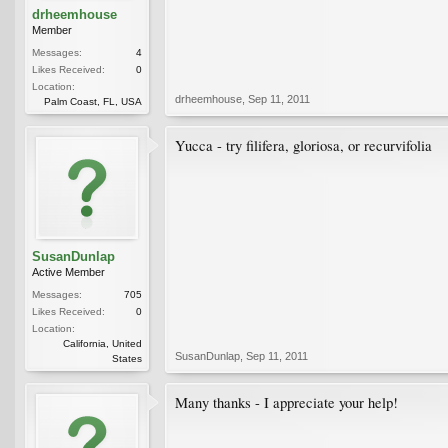
drheemhouse
Member
Messages:
4
Likes Received:
0
Location:
drheemhouse
,
Sep 11, 2011
Palm Coast, FL, USA
Yucca - try filifera, gloriosa, or recurvifolia
SusanDunlap
Active Member
Messages:
705
Likes Received:
0
Location:
California, United
SusanDunlap
,
Sep 11, 2011
States
Many thanks - I appreciate your help!