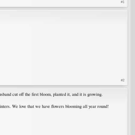
#1
#2
band cut off the first bloom, planted it, and it is growing.
nters. We love that we have flowers blooming all year round!