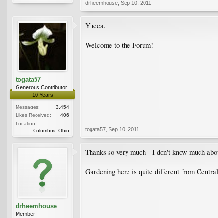
drheemhouse
,
Sep 10, 2011
Yucca.
Welcome to the Forum!
togata57
Generous Contributor
10 Years
Messages:
3,454
Likes Received:
406
Location:
togata57
,
Sep 10, 2011
Columbus, Ohio
Thanks so very much - I don't know much about p
Gardening here is quite different from Centra
drheemhouse
Member