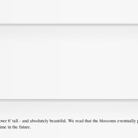
over 6' tall - and absolutely beautiful. We read that the blossoms eventually
me in the future.