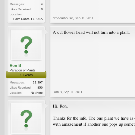
Messages:
4
Likes Received:
0
Location:
drheemhouse
,
Sep 11, 2011
Palm Coast, FL, USA
A cut flower head will not turn into a plant.
Ron B
Paragon of Plants
10 Years
Messages:
21,397
Likes Received:
850
Ron B
,
Sep 11, 2011
Location:
Not here
Hi, Ron,
Thanks for the info. The one plant we have is 
with amazement if another one pops up someti