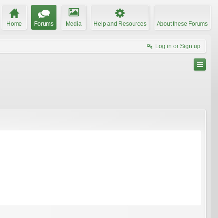
Home
Forums
Media
Help and Resources
About these Forums
Log in or Sign up