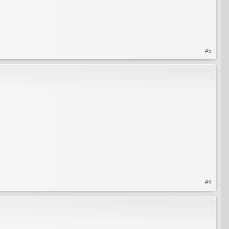
#5
#6