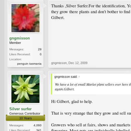
Thanks ,Silver Surfer.For the identification, 
they grow there plants and don't bother to fin
Gilbert.
gngmisson
Member
Messages:
29
Likes Received:
0
Location:
gngmisson
,
Dec 12, 2009
penguin tasmania
gngmisson said:
↑
We have a lot of small Market plant sellers over here 
again.Gilbert.
Hi Gilbert, glad to help.
Silver surfer
That is very strange that they grow and sell su
Generous Contributor
10 Years
Growers who sell at fairs, shows and markets o
Messages:
4,060
flowering. Most pots are individually labell
Likes Received:
341