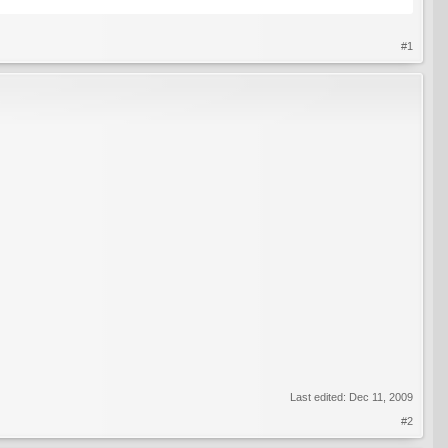
#1
Last edited:
Dec 11, 2009
#2