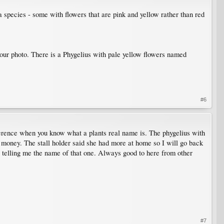
a species - some with flowers that are pink and yellow rather than red
o your photo. There is a Phygelius with pale yellow flowers named
#6
ference when you know what a plants real name is. The phygelius with
of money. The stall holder said she had more at home so I will go back
r telling me the name of that one. Always good to here from other
#7