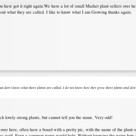
You have got it right again.We have a lot of small Market plant sellers over h
d out what they are called. I like to know what I am Growing thanks again.
that don't know what there plants are called. I do not know how they grow there plants and don'
ch lovely strong plants, but cannot tell you the name. Very odd!
ver here, often have a board with a pretty pic, with the name of the plant 
ed as well. Even a common name would help. Without knowing the name,how c