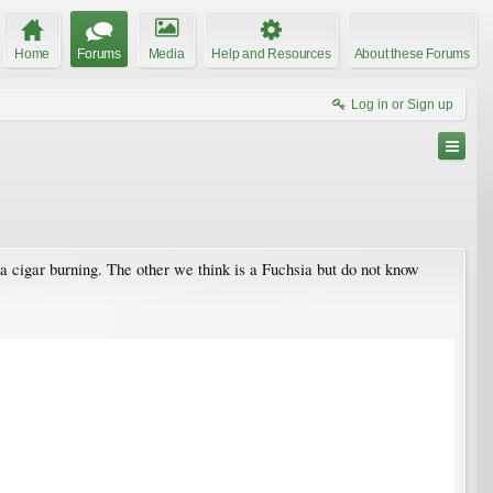
Home
Forums
Media
Help and Resources
About these Forums
Log in or Sign up
e a cigar burning. The other we think is a Fuchsia but do not know