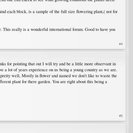
ind each block, is a sample of the full size flowering plant,( not for
. This really is a wonderful international forum. Good to have you
#4
 for pointing that out I will try and be a little more observant in
ve a lot of years experience on us being a young country as we are.
 pretty well, Mostly in flower and named we don't like to waste the
erent plant for there garden. You are right about this being a
#5