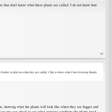
ere that don't know what there plants are called. I do not know how
#3
t bother to find out what they are called. I like to know what I am Growing thanks
on, showing what the plants will look like when they are bigger and
an one can check to see what growing conditons the plants need.