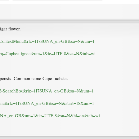
gar flower.
b:IE-ContextMenu&rlz=1I7SUNA_en-GB&sa=N&um=1
m=0&q=Cuphea ignea&um=1&ie=UTF-8&sa=N&tab=wi
 capensis .Common name Cape fuchsia.
-gb:IE-SearchBox&rlz=1I7SUNA_en-GB&sa=N&um=1
extMenu&rlz=1I7SUNA_en-GB&sa=N&start=18&um=1
1I7SUNA_en-GB&um=1&ie=UTF-8&sa=N&hl=en&tab=wi