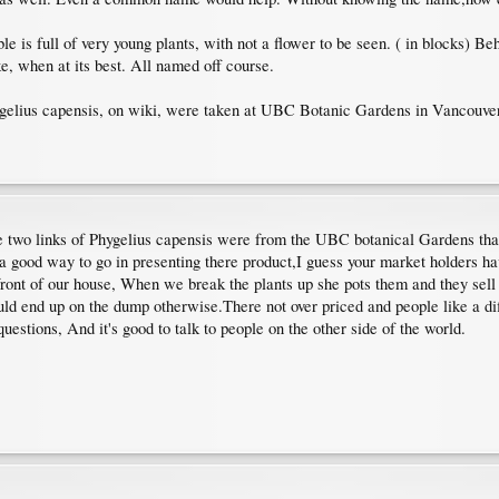
e is full of very young plants, with not a flower to be seen. ( in blocks) Beh
e, when at its best. All named off course.
Phygelius capensis, on wiki, were taken at UBC Botanic Gardens in Vancouver
he two links of Phygelius capensis were from the UBC botanical Gardens thanks
 a good way to go in presenting there product,I guess your market holders ha
 front of our house, When we break the plants up she pots them and they sell
ld end up on the dump otherwise.There not over priced and people like a diff
estions, And it's good to talk to people on the other side of the world.