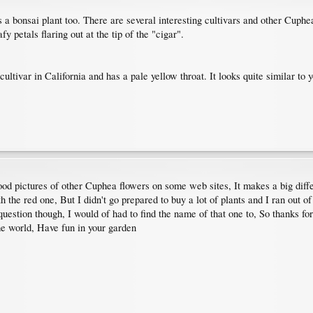
a bonsai plant too. There are several interesting cultivars and other Cuphe
y petals flaring out at the tip of the "cigar".
 cultivar in California and has a pale yellow throat. It looks quite similar t
ood pictures of other Cuphea flowers on some web sites, It makes a big dif
h the red one, But I didn't go prepared to buy a lot of plants and I ran out 
uestion though, I would of had to find the name of that one to, So thanks fo
he world, Have fun in your garden