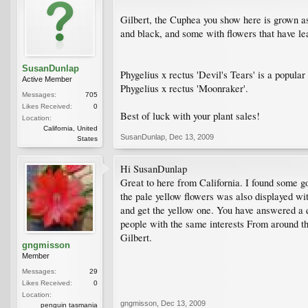
Gilbert, the Cuphea you show here is grown as 
and black, and some with flowers that have leaf
SusanDunlap
Phygelius x rectus 'Devil's Tears' is a popular
Active Member
Phygelius x rectus 'Moonraker'.
Messages:
705
Likes Received:
0
Best of luck with your plant sales!
Location:
California, United
SusanDunlap
,
Dec 13, 2009
States
Hi SusanDunlap
Great to here from California. I found some g
the pale yellow flowers was also displayed wit
and get the yellow one. You have answered a q
people with the same interests From around t
Gilbert.
gngmisson
Member
Messages:
29
Likes Received:
0
Location:
gngmisson
,
Dec 13, 2009
penguin tasmania