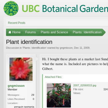
Recent Posts
Home
Forums
Plants and Science
Plants: Identification
Plant identification
Discussion in '
Plants: Identification
' started by
gngmisson
,
Dec 11, 2009
.
Hi. I bought these plants at a market last Sun
what the name is. Included are pictures to hel
Gilbert.
Attached Files:
gngmisson
2007_02060015.jpg
File size:
114
Member
Views:
Messages:
29
Likes Received:
0
Location:
penguin tasmania