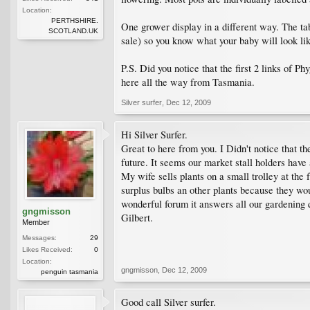
Location:
PERTHSHIRE.
One grower display in a different way. The tabl
SCOTLAND.UK
sale) so you know what your baby will look lik
P.S. Did you notice that the first 2 links of 
here all the way from Tasmania.
Silver surfer
,
Dec 12, 2009
Hi Silver Surfer.
Great to here from you. I Didn't notice that t
future. It seems our market stall holders have
My wife sells plants on a small trolley at the
surplus bulbs an other plants because they wou
wonderful forum it answers all our gardening qu
gngmisson
Gilbert.
Member
Messages:
29
Likes Received:
0
Location:
gngmisson
,
Dec 12, 2009
penguin tasmania
Good call Silver surfer.