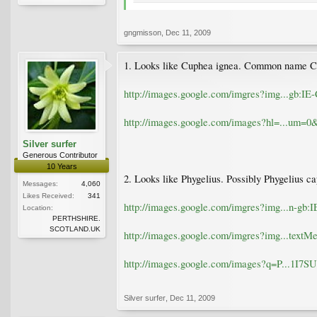
gngmisson
,
Dec 11, 2009
1. Looks like Cuphea ignea. Common name Ci
http://images.google.com/imgres?img...g
http://images.google.com/images?hl=...u
Silver surfer
Generous Contributor
10 Years
2. Looks like Phygelius. Possibly Phygelius
Messages:
4,060
Likes Received:
341
http://images.google.com/imgres?img...n
Location:
PERTHSHIRE.
SCOTLAND.UK
http://images.google.com/imgres?img...t
http://images.google.com/images?q=P...
Silver surfer
,
Dec 11, 2009