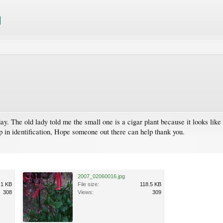
day. The old lady told me the small one is a cigar plant because it looks lik
p in identification, Hope someone out there can help thank you.
2007_02060016.jpg
.1 KB
File size:
118.5 KB
308
Views:
309