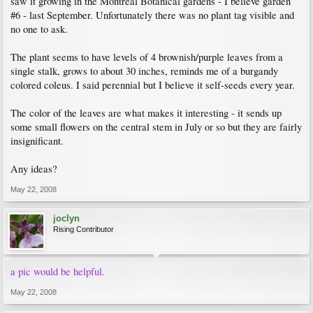
saw it growing in the Montreal Botanical gardens - I believe garden
#6 - last September. Unfortunately there was no plant tag visible and
no one to ask.
The plant seems to have levels of 4 brownish/purple leaves from a
single stalk, grows to about 30 inches, reminds me of a burgandy
colored coleus. I said perennial but I believe it self-seeds every year.
The color of the leaves are what makes it interesting - it sends up
some small flowers on the central stem in July or so but they are fairly
insignificant.
Any ideas?
May 22, 2008
joclyn
Rising Contributor
a pic would be helpful.
May 22, 2008