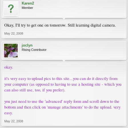
Karen2
Member
Okay, I'll try to get one on tomorrow. Still learning digital camera.
May 22, 2008
joclyn
Rising Contributor
okay.
it's very easy to upload pics to this site...you can do it directly from
your computer (as opposed to having to use a hosting site - which you
can also still use, too, if you prefer).
you just need to use the 'advanced' reply form and scroll down to the
bottom and then click on 'manage attachments' to do the upload. very
easy.
May 22, 2008