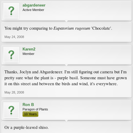
abgardeneer
Active Member
Eupatorium rugosum
You might try comparing to
'Chocolate'.
May 24, 2008
Karen2
Member
Thanks, Joclyn and Abgardeneer. I'm still figuring out camera but I'm
pretty sure what the plant is - purple basil. Someone must have grown
it on this street and between the birds and wind, it's everywhere.
May 28, 2008
Ron B
Paragon of Plants
10 Years
Or a purple-leaved shiso.