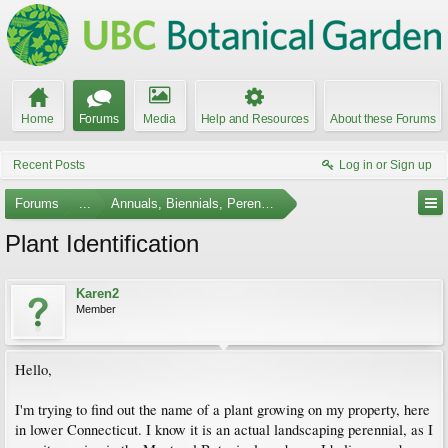
Home
Forums
Media
Help and Resources
About these Forums
Recent Posts
Log in or Sign up
Forums
...
Annuals, Biennials, Perennials, Ferns and Bulbs
Plant Identification
Karen2
Member
Hello,
I'm trying to find out the name of a plant growing on my property, here
in lower Connecticut. I know it is an actual landscaping perennial, as I