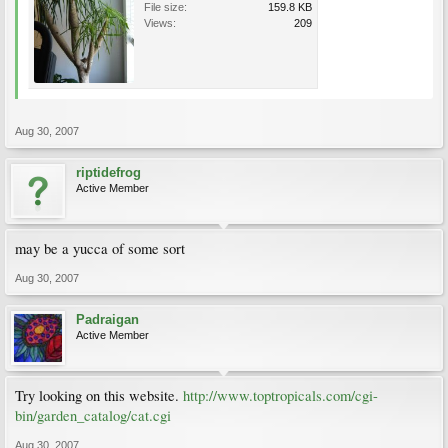
File size:
159.8 KB
Views:
209
Aug 30, 2007
riptidefrog
Active Member
may be a yucca of some sort
Aug 30, 2007
Padraigan
Active Member
Try looking on this website.
http://www.toptropicals.com/cgi-
bin/garden_catalog/cat.cgi
Aug 30, 2007