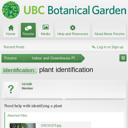
Home
Forums
Media
Help and Resources
About these Forums
Recent Posts
Log in or Sign up
Forums
...
Indoor and Greenhouse Plants
plant identification
Identification:
vznak
Member
Need help with identifying a plant
Attached Files:
DSC01373.jpg