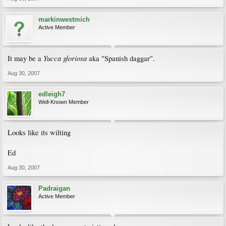
markinwestmich
Active Member
Yucca gloriosa
It may be a
aka "Spanish daggar".
Aug 30, 2007
edleigh7
Well-Known Member
Looks like its wilting
Ed
Aug 30, 2007
Padraigan
Active Member