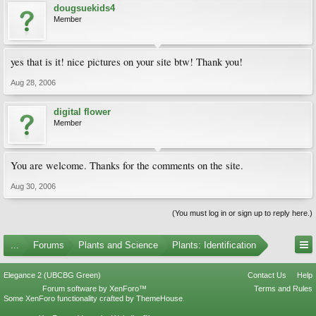
dougsuekids4
Member
yes that is it! nice pictures on your site btw! Thank you!
Aug 28, 2006
digital flower
Member
You are welcome. Thanks for the comments on the site.
Aug 30, 2006
(You must log in or sign up to reply here.)
...
Forums
Plants and Science
Plants: Identification
Elegance 2 (UBCBG Green)
Contact Us
Help
Forum software by XenForo™
Terms and Rules
Some XenForo functionality crafted by
ThemeHouse
.