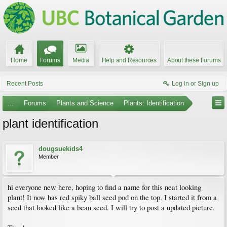
Home
Forums
Media
Help and Resources
About these Forums
Recent Posts
Log in or Sign up
...
Forums
Plants and Science
Plants: Identification
plant identification
dougsuekids4
Member
hi everyone new here, hoping to find a name for this neat looking
plant! It now has red spiky ball seed pod on the top. I started it from a
seed that looked like a bean seed. I will try to post a updated picture.