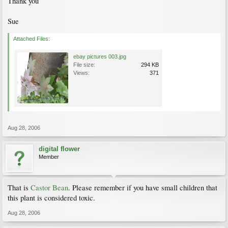
Thank you
Sue
Attached Files:
ebay pictures 003.jpg
File size:
294 KB
Views:
371
Aug 28, 2006
digital flower
Member
That is
Castor Bean
. Please remember if you have small children that
this plant is considered toxic.
Aug 28, 2006