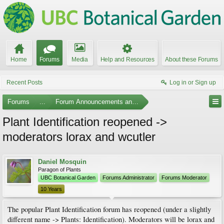
Home
Forums
Media
Help and Resources
About these Forums
Recent Posts
Log in or Sign up
Forums
...
Forum Announcements and Feedback
Plant Identification reopened ->
moderators lorax and wcutler
Daniel Mosquin
Paragon of Plants
UBC Botanical Garden
Forums Administrator
Forums Moderator
10 Years
The popular Plant Identification forum has reopened (under a slightly
different name -> Plants: Identification). Moderators will be lorax and