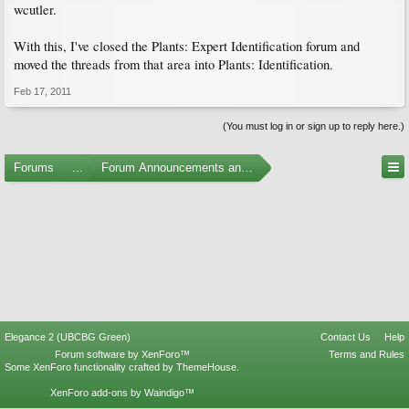
wcutler.
With this, I've closed the Plants: Expert Identification forum and
moved the threads from that area into Plants: Identification.
Feb 17, 2011
(You must log in or sign up to reply here.)
Forums
...
Forum Announcements and Feedback
Elegance 2 (UBCBG Green)
Contact Us
Help
Forum software by XenForo™
Terms and Rules
Some XenForo functionality crafted by
ThemeHouse
.
XenForo add-ons by Waindigo™