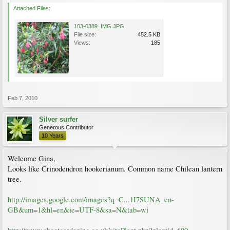
Attached Files:
103-0389_IMG.JPG
File size:
452.5 KB
Views:
185
Feb 7, 2010
Silver surfer
Generous Contributor
10 Years
Welcome Gina,
Looks like Crinodendron hookerianum. Common name Chilean lantern
tree.
http://images.google.com/images?q=C...1I7SUNA_en-
GB&um=1&hl=en&ie=UTF-8&sa=N&tab=wi