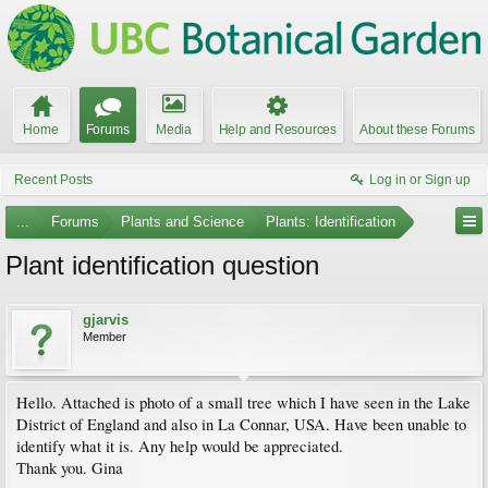
Home
Forums
Media
Help and Resources
About these Forums
Recent Posts
Log in or Sign up
...
Forums
Plants and Science
Plants: Identification
Plant identification question
gjarvis
Member
Hello. Attached is photo of a small tree which I have seen in the Lake
District of England and also in La Connar, USA. Have been unable to
identify what it is. Any help would be appreciated.
Thank you. Gina