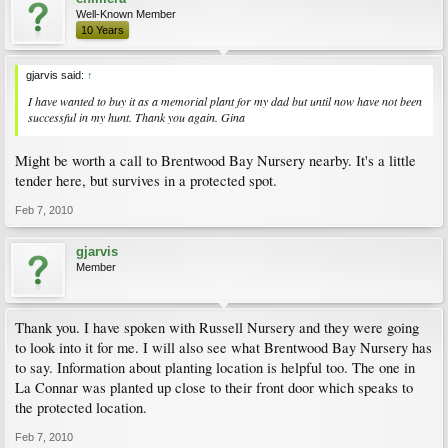
Well-Known Member
10 Years
gjarvis said:
↑
I have wanted to buy it as a memorial plant for my dad but until now have not been
successful in my hunt. Thank you again. Gina
Might be worth a call to Brentwood Bay Nursery nearby. It's a little
tender here, but survives in a protected spot.
Feb 7, 2010
gjarvis
Member
Thank you. I have spoken with Russell Nursery and they were going
to look into it for me. I will also see what Brentwood Bay Nursery has
to say. Information about planting location is helpful too. The one in
La Connar was planted up close to their front door which speaks to
the protected location.
Feb 7, 2010