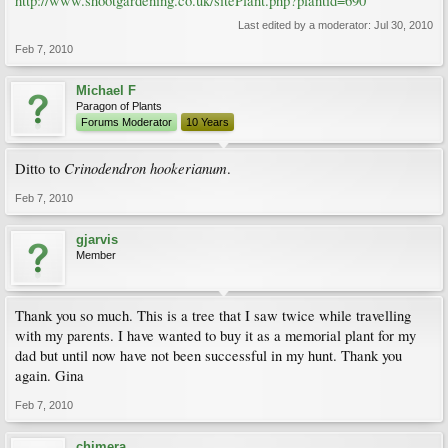
http://www.shootgardening.co.uk/sitePlant.php?plantid=690
Last edited by a moderator:
Jul 30, 2010
Feb 7, 2010
Michael F
Paragon of Plants
Forums Moderator
10 Years
Crinodendron hookerianum
Ditto to
.
Feb 7, 2010
gjarvis
Member
Thank you so much. This is a tree that I saw twice while travelling
with my parents. I have wanted to buy it as a memorial plant for my
dad but until now have not been successful in my hunt. Thank you
again. Gina
Feb 7, 2010
chimera