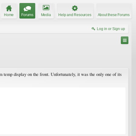
Home
Forums
Media
Help and Resources
About these Forums
Log in or Sign up
 temp display on the front. Unfortunately, it was the only one of its