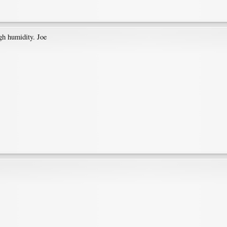
igh humidity. Joe