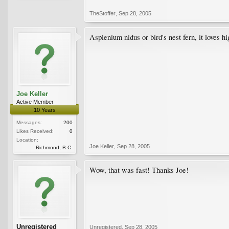
TheStoffer
,
Sep 28, 2005
Asplenium nidus or bird's nest fern, it loves h
Joe Keller
Active Member
10 Years
Messages:
200
Likes Received:
0
Location:
Joe Keller
,
Sep 28, 2005
Richmond, B.C.
Wow, that was fast! Thanks Joe!
Unregistered
Unregistered
,
Sep 28, 2005