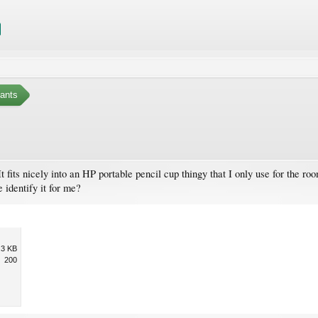
ants
fits nicely into an HP portable pencil cup thingy that I only use for the room
 identify it for me?
.3 KB
200