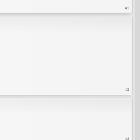
#1
#2
#3