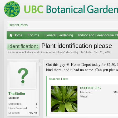
Recent Posts
Home
Forums
General Gardening
Indoor and Greenhouse Pl
Plant identification please
Identification:
Discussion in '
Indoor and Greenhouse Plants
' started by
TheStoffer
,
Sep 28, 2005
.
Got this guy @ Home Depot today for $2.50. It 
kind there, and it had no name. Can you please
Attached Files:
DSCF0033.JPG
File size:
309
TheStoffer
Views:
Member
Messages:
1
Likes Received:
0
Location:
Troy, NY