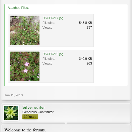
Attached Files:
DSCF6217.jpg
File size:
543.8 KB
Views:
237
DSCF6219.jpg
File size:
340.9 KB
Views:
203
Jun 11, 2013
Silver surfer
Generous Contributor
10 Years
Welcome to the forums.