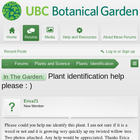
Home
Forums
Media
Help and Resources
About these Forums
Recent Posts
Log in or Sign up
...
Forums
Plants and Science
Plants: Identification
Plant identification help
In The Garden:
please : )
Erica71
New Member
Please could you help me identify this plant. I am not sure if it is a
weed or not and it is growing very quickly up my twisted willow tree.
Two photos attached. Any help would be appreciated. Thanks Erica