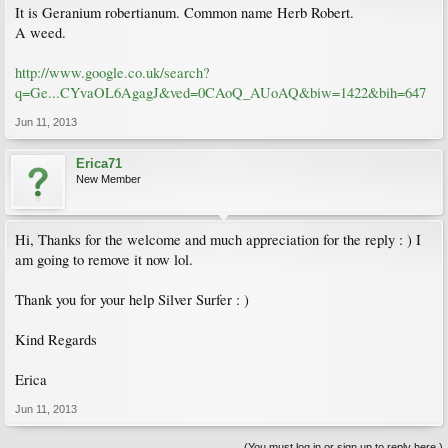
It is Geranium robertianum. Common name Herb Robert.
A weed.
http://www.google.co.uk/search?
q=Ge...CYvaOL6AgagJ&ved=0CAoQ_AUoAQ&biw=1422&bih=647
Jun 11, 2013
Erica71
New Member
Hi, Thanks for the welcome and much appreciation for the reply : ) I
am going to remove it now lol.
Thank you for your help Silver Surfer : )
Kind Regards
Erica
Jun 11, 2013
(You must log in or sign up to reply here.)