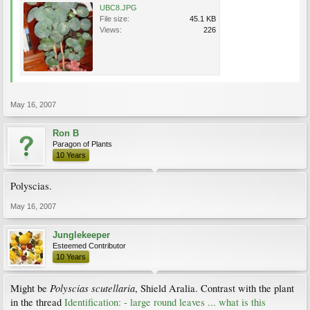
UBC8.JPG
File size:
45.1 KB
Views:
226
May 16, 2007
Ron B
Paragon of Plants
10 Years
Polyscias.
May 16, 2007
Junglekeeper
Esteemed Contributor
10 Years
Polyscias scutellaria
Might be
, Shield Aralia. Contrast with the plant
in the thread
Identification: - large round leaves ... what is this