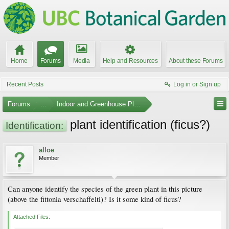
Home
Forums
Media
Help and Resources
About these Forums
Recent Posts
Log in or Sign up
Forums
...
Indoor and Greenhouse Plants
plant identification (ficus?)
Identification:
alloe
Member
Can anyone identify the species of the green plant in this picture
(above the fittonia verschaffelti)? Is it some kind of ficus?
Attached Files: