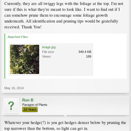
Currently, they are all twiggy legs with the foliage at the top. I'm not
sure if this is what they're meant to look like. I want to find out if I
can somehow prune them to encourage some foliage growth
underneath. All identification and pruning tips would be gratefully
received. Thank You!
Attached Files:
image.jpg
File size:
349.4 KB
Views:
189
May 16, 2014
Ron B
Paragon of Plants
10 Years
Whatever your hedge(?) is you get hedges denser below by pruning the
top narrower than the bottom, so light can get in.