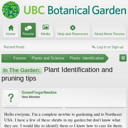
Home
Forums
Media
Help and Resources
About these Forums
Recent Posts
Log in or Sign up
...
Forums
Plants and Science
Plants: Identification
Plant Identification and
In The Garden:
pruning tips
GreenFingerNewbie
New Member
Hello everyone, I'm a complete newbie to gardening and to Northeast
USA. I have a few of these shrubs in my garden but don't know what
they are. I would like to identify them so I know how to care for them.