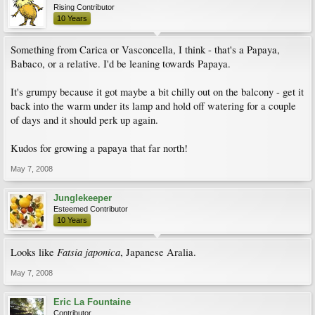
Rising Contributor
10 Years
Something from Carica or Vasconcella, I think - that's a Papaya,
Babaco, or a relative. I'd be leaning towards Papaya.
It's grumpy because it got maybe a bit chilly out on the balcony - get it
back into the warm under its lamp and hold off watering for a couple
of days and it should perk up again.
Kudos for growing a papaya that far north!
May 7, 2008
Junglekeeper
Esteemed Contributor
10 Years
Fatsia japonica
Looks like
, Japanese Aralia.
May 7, 2008
Eric La Fountaine
Contributor