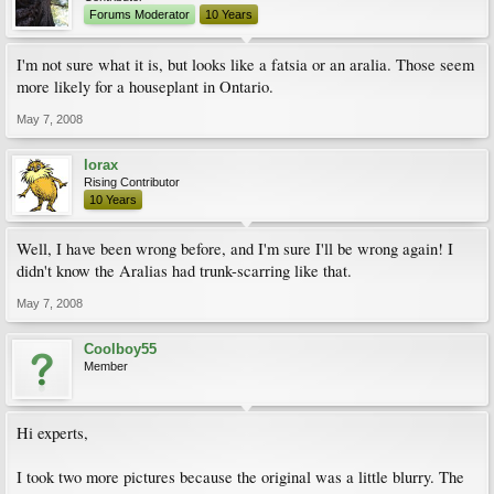
Forums Moderator
10 Years
I'm not sure what it is, but looks like a fatsia or an aralia. Those seem
more likely for a houseplant in Ontario.
May 7, 2008
lorax
Rising Contributor
10 Years
Well, I have been wrong before, and I'm sure I'll be wrong again! I
didn't know the Aralias had trunk-scarring like that.
May 7, 2008
Coolboy55
Member
Hi experts,
I took two more pictures because the original was a little blurry. The