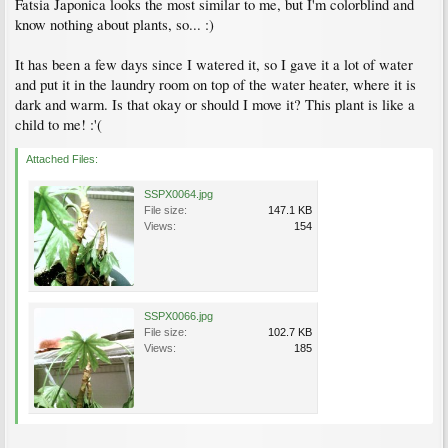
Fatsia Japonica looks the most similar to me, but I'm colorblind and
know nothing about plants, so... :)
It has been a few days since I watered it, so I gave it a lot of water
and put it in the laundry room on top of the water heater, where it is
dark and warm. Is that okay or should I move it? This plant is like a
child to me! :'(
Attached Files:
SSPX0064.jpg
File size:
147.1 KB
Views:
154
SSPX0066.jpg
File size:
102.7 KB
Views:
185