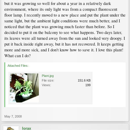
but it was growing so well for about a year in a relatively dark
environment, where its only light was from a compact fluorescent
floor lamp. I recently moved to a new place and put the plant under the
same light, but the ambient light conditions were much better, and I
noticed that the plant was growing much faster than before. So I
decided to put it on the balcony to see what happens. Two days later,
its leaves were all turned away from the sun and looked very droopy. I
put it back inside right away, but it has not recovered. It keeps getting
more and more sick, and I don't know how to save it. I love this plant!
What can I do?
Attached Files:
Plant.jpg
File size:
151.6 KB
Views:
199
May 7, 2008
lorax