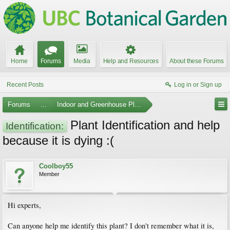
Home
Forums
Media
Help and Resources
About these Forums
Recent Posts
Log in or Sign up
Forums
...
Indoor and Greenhouse Plants
Plant Identification and help
Identification:
because it is dying :(
Coolboy55
Member
Hi experts,
Can anyone help me identify this plant? I don't remember what it is,