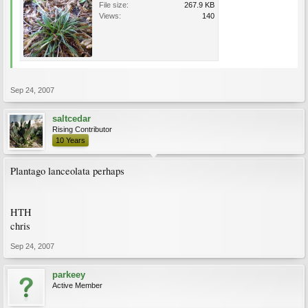
File size:
267.9 KB
Views:
140
Sep 24, 2007
saltcedar
Rising Contributor
10 Years
Plantago lanceolata perhaps
HTH
chris
Sep 24, 2007
parkeey
Active Member