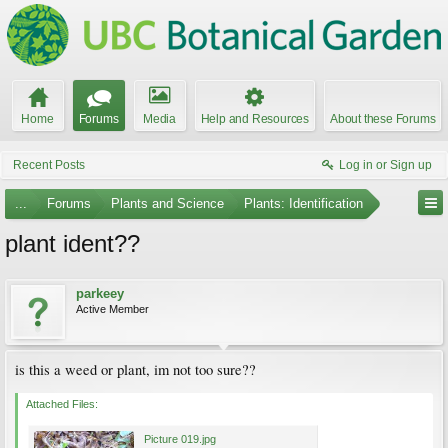
Home
Forums
Media
Help and Resources
About these Forums
Recent Posts
Log in or Sign up
...
Forums
Plants and Science
Plants: Identification
plant ident??
parkeey
Active Member
is this a weed or plant, im not too sure??
Attached Files:
Picture 019.jpg