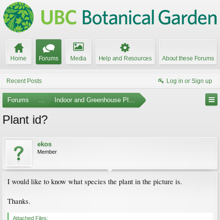
Home
Forums
Media
Help and Resources
About these Forums
Recent Posts
Log in or Sign up
Forums
...
Indoor and Greenhouse Plants
Plant id?
ekos
Member
I would like to know what species the plant in the picture is.
Thanks.
Attached Files: