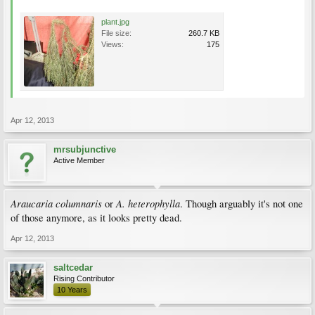
plant.jpg
File size:
260.7 KB
Views:
175
Apr 12, 2013
mrsubjunctive
Active Member
Araucaria columnaris
A. heterophylla
or
. Though arguably it's not one
of those anymore, as it looks pretty dead.
Apr 12, 2013
saltcedar
Rising Contributor
10 Years